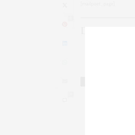
[mailpoet_page]
0
Discover mo
Su
Tweet
0
No Older Articles