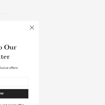
ve
o Our
e
ter
ARES
lusive offers!
NOW