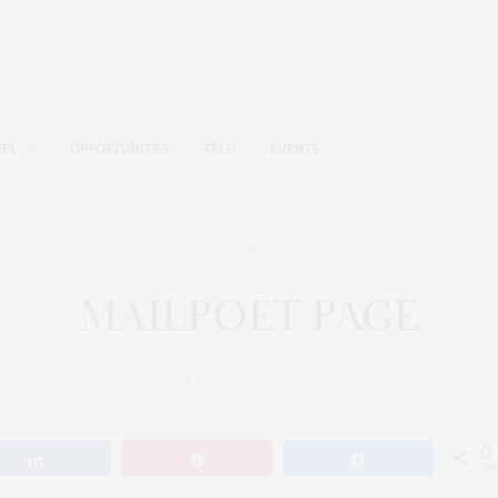
VEL
OPPORTUNITIES
TECH
EVENTS
22 DECEMBER 2024
MAILPOET PAGE
by
KARIBBEAN KOLLECTIVE
0
Share
Pin
Share
SH