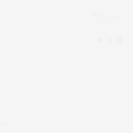
0
ARES