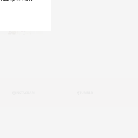
s and special offers.
INSTAGRAM
TUMBLR