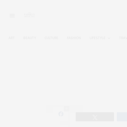
ART
BEAUTY
CULTURE
FASHION
LIFESTYLE
TRA
0
Tweet