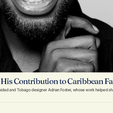
His Contribution to Caribbean F
inidad and Tobago designer Adrian Foster, whose work helped sh