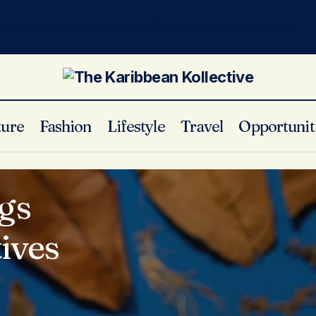
gs Barbadian Perspectives to the 61st Venice Biennale
Read Now
ture
Fashion
Lifestyle
Travel
Opportunit
gs
ives