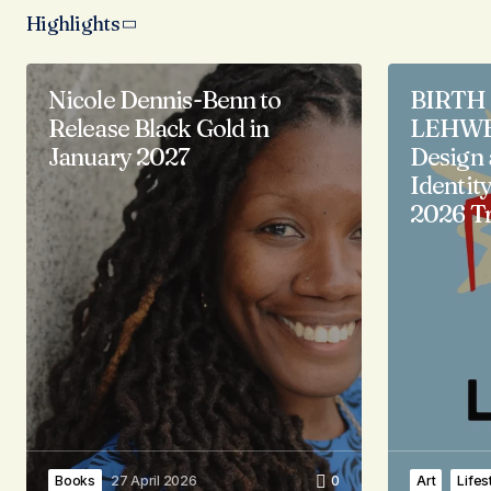
Highlights
Nicole Dennis-Benn to
BIRTH 
Release Black Gold in
LEHWE 
January 2027
Design 
Identity
2026 Tr
Books
27 April 2026
0
Art
Lifes