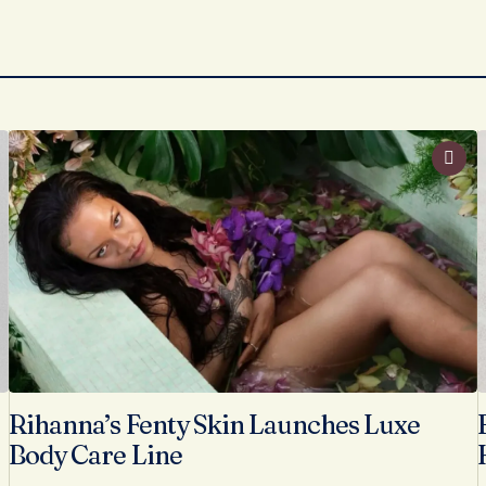
Rihanna’s Fenty Skin Launches Luxe
Body Care Line