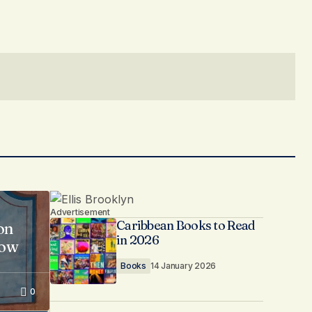
Advertisement
Caribbean Books to Read
on
in 2026
now
Books
14 January 2026
0