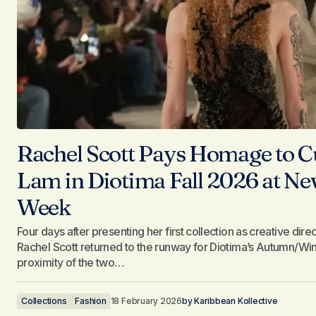
Rachel Scott Pays Homage to C
Lam in Diotima Fall 2026 at N
Week
Four days after presenting her first collection as creative dir
Rachel Scott returned to the runway for Diotima’s Autumn/W
proximity of the two…
Collections
Fashion
18 February 2026
by
Karibbean Kollective