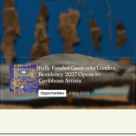
Fully Funded Gasworks London
Residency 2027 Opens to
Caribbean Artists
Opportunities
3 May 2026