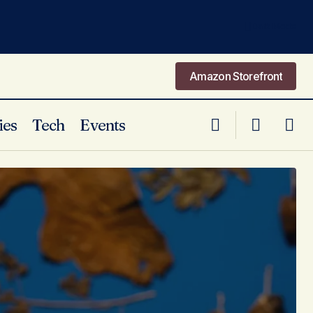
Dark Mode
Amazon Storefront
Amazon Storefront
ies
Tech
Events