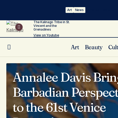
Annalee Davis Brin
Art
News
The Kalinago Tribe in St.
Vincent and the
Grenadines
View on Youtube
Art
Beauty
Cul
Annalee Davis Brin
Barbadian Perspect
to the 61st Venice