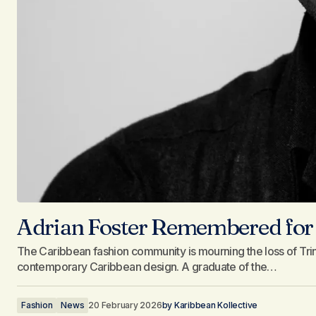
Adrian Foster Remembered for 
The Caribbean fashion community is mourning the loss of Tr
contemporary Caribbean design. A graduate of the…
Fashion
News
20 February 2026
by
Karibbean Kollective