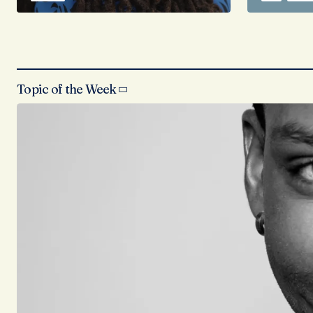
Topic of the Week