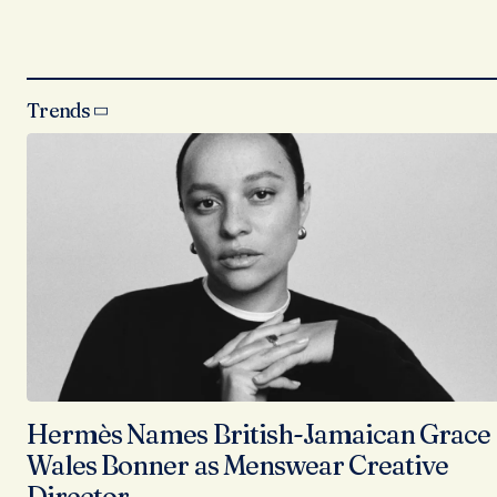
Trends
Hermès Names British-Jamaican Grace
Wales Bonner as Menswear Creative
Director