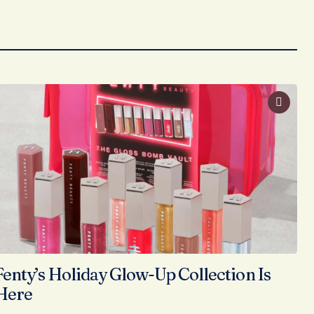
Fenty’s Holiday Glow-Up Collection Is
Here