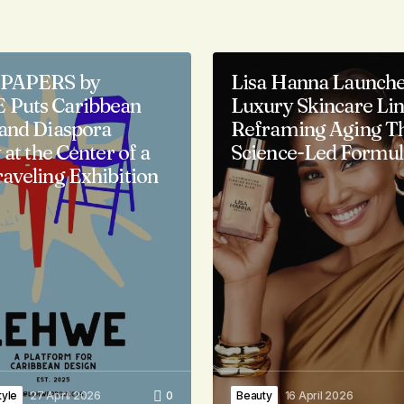
PAPERS by
Lisa Hanna Launch
Puts Caribbean
Luxury Skincare Li
and Diaspora
Reframing Aging T
 at the Center of a
Science-Led Formul
aveling Exhibition
tyle
27 April 2026
0
Beauty
16 April 2026