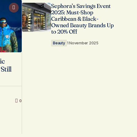
Sephora’s Savings Event
2025: Must-Shop
Caribbean & Black-
Owned Beauty Brands Up
to 20% Off
Beauty
1 November 2025
ic
till
0