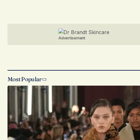
Advertisement
Most Popular