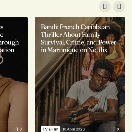
es
Bandi: French Caribbean
ne
Thriller About Family
hrough
Survival, Crime, and Power
ation
in Martinique on Netflix
0
TV & Film
16 April 2026
0