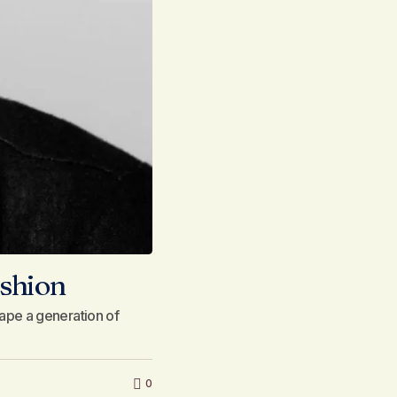
ashion
ape a generation of
0