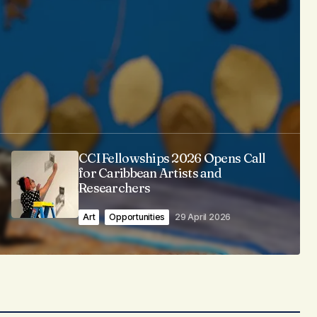
CCI Fellowships 2026 Opens Call
for Caribbean Artists and
Researchers
Art
Opportunities
29 April 2026