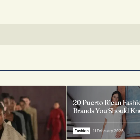
20 Puerto Rican Fashi
Brands You Should K
Fashion
11 February 2026