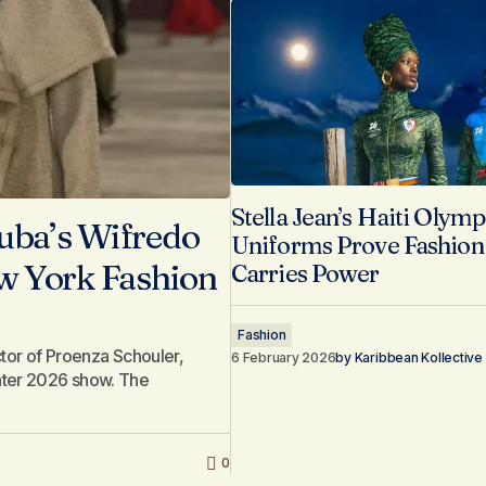
Stella Jean’s Haiti Olymp
uba’s Wifredo
Uniforms Prove Fashion S
ew York Fashion
Carries Power
Fashion
ector of Proenza Schouler,
6 February 2026
by
Karibbean Kollective
inter 2026 show. The
0