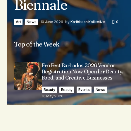
Biennale
Art
News
10 June 2026
by
Karibbean Kollective
0
Top of the Week
Fro Fest Barbados 2026 Vendor
Registration Now Open for Beauty,
Food, and Creative Businesses
Beauty
Beauty
Events
News
16 May 2026