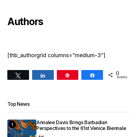
Authors
[thb_authorgrid columns=”medium-3″]
0
Tweet
Share
Pin
Share
SHARES
Top News
Annalee Davis Brings Barbadian
Perspectives to the 61st Venice Biennale
Art