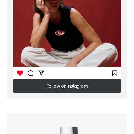
Follow on Instagram
Follow on Instagram