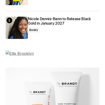
Nicole Dennis-Benn to Release Black
Gold in January 2027
Books