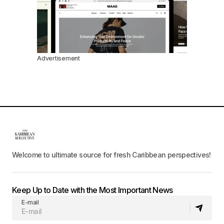
Advertisement
Welcome to ultimate source for fresh Caribbean perspectives!
Keep Up to Date with the Most Important News
E-mail