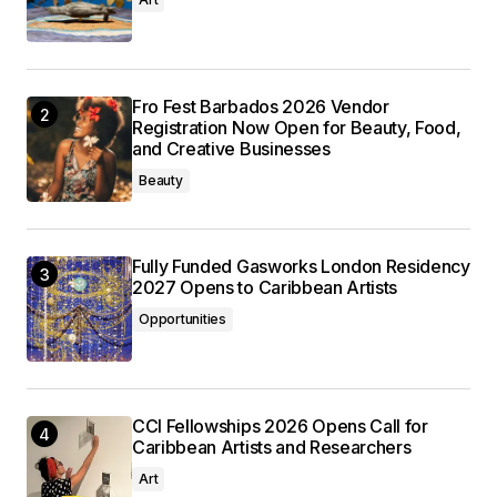
Fro Fest Barbados 2026 Vendor
Registration Now Open for Beauty, Food,
and Creative Businesses
Beauty
Fully Funded Gasworks London Residency
2027 Opens to Caribbean Artists
Opportunities
CCI Fellowships 2026 Opens Call for
Caribbean Artists and Researchers
Art