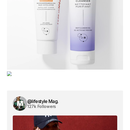
@lifestyle Mag.
127k Followers