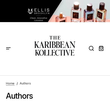
Home
Authors
Authors