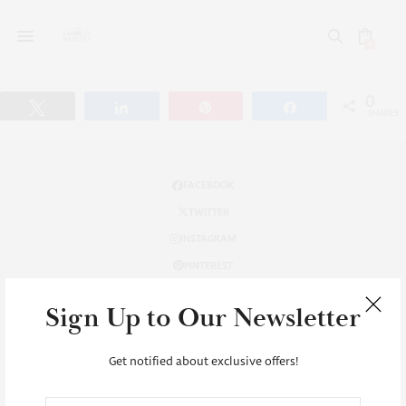
0
0
Tweet
Share
Pin
Share
SHARES
FACEBOOK
TWITTER
INSTAGRAM
PINTEREST
INSTAGRAM
Sign Up to Our Newsletter
TUMBLR
Get notified about exclusive offers!