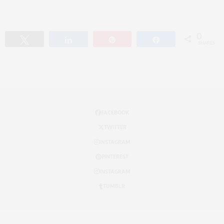
0
Tweet
Share
Pin
Share
SHARES
FACEBOOK
TWITTER
INSTAGRAM
PINTEREST
INSTAGRAM
TUMBLR