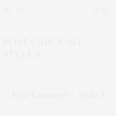
0
POST CAROUSEL –
STYLE 3
Post Carousel – Style 3