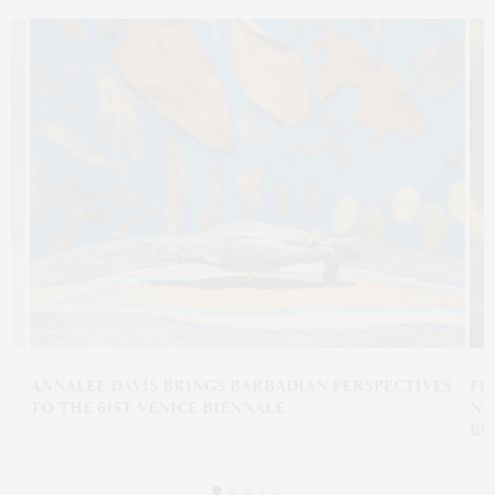
N
ANNALEE DAVIS BRINGS BARBADIAN PERSPECTIVES
FR
TO THE 61ST VENICE BIENNALE
NO
BU