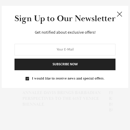
Sign Up to Our Newsletter
Get notified about exclusive offers!
SUBSCRIBE NOW
I would like to receive news and special offers.
ANNALEE DAVIS BRINGS BARBADIAN
FRO FEST BARBA
PERSPECTIVES TO THE 61ST VENICE
REGISTRATION 
BIENNALE
BEAUTY, FOOD, 
BUSINESSES