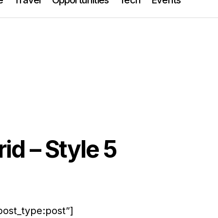
id – Style 5
post_type:post”]