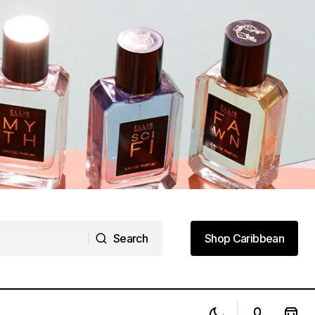
Search
Shop Caribbean
Search
Shop Caribbean