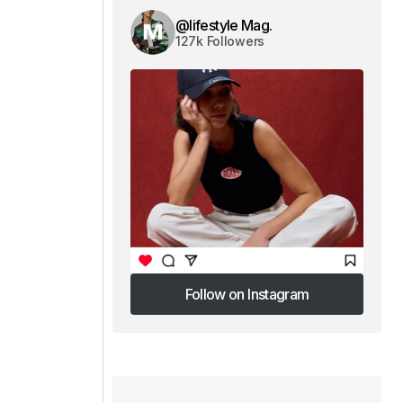
@lifestyle Mag.
127k Followers
Follow on Instagram
Follow on Instagram