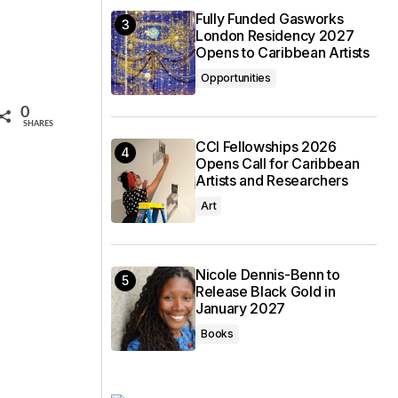
Fully Funded Gasworks
London Residency 2027
Opens to Caribbean Artists
Opportunities
0
SHARES
CCI Fellowships 2026
Opens Call for Caribbean
Artists and Researchers
Art
Nicole Dennis-Benn to
Release Black Gold in
January 2027
Books