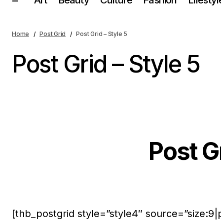
Home
Post Grid
Post Grid – Style 5
Post Grid – Style 5
Post Gr
[thb_postgrid style=”style4″ source=”size:9|