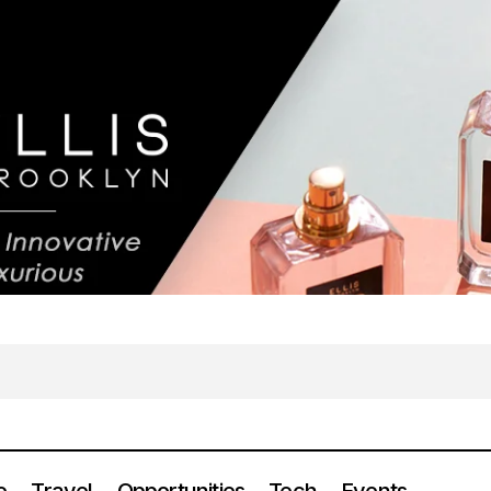
e
Travel
Opportunities
Tech
Events