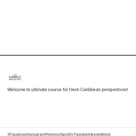
Welcome to ultimate source for fresh Caribbean perspectives!
X
Facebook
Instagram
Pinterest
Spotify
Youtube
linkedin
tiktok