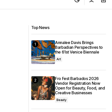
Top News
Annalee Davis Brings
Barbadian Perspectives to
the 61st Venice Biennale
Art
Fro Fest Barbados 2026
Vendor Registration Now
Open for Beauty, Food, and
Creative Businesses
Beauty