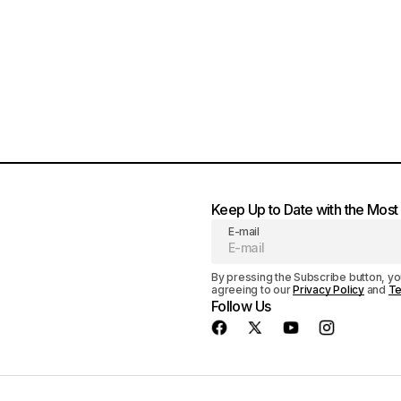
Keep Up to Date with the Mos
E-mail
By pressing the Subscribe button, yo
agreeing to our
Privacy Policy
and
Te
Follow Us