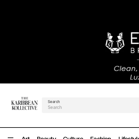
Search
Art
Beauty
Culture
Fashion
Lifestyl