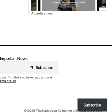
Advertisement
t Important News
Subscribe
Subscribe
u confirm that you have read and are
rms of Use
Subscribe
© 2026 The Karibbean Kollective. All Rights Reserved.