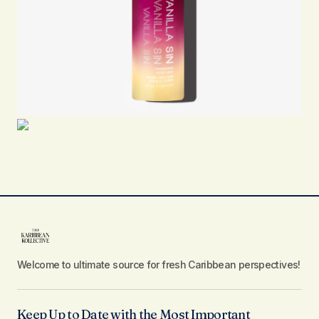
Welcome to ultimate source for fresh Caribbean perspectives!
Keep Up to Date with the Most Important