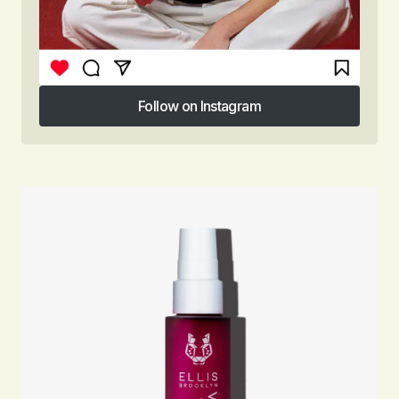
Follow on Instagram
Follow on Instagram