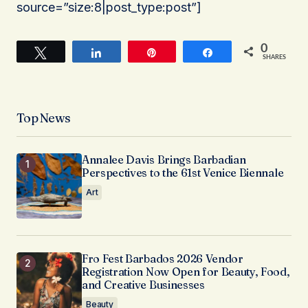
source=”size:8|post_type:post”]
0
Tweet
Share
Pin
Share
SHARES
Top News
Annalee Davis Brings Barbadian
Perspectives to the 61st Venice Biennale
Art
Fro Fest Barbados 2026 Vendor
Registration Now Open for Beauty, Food,
and Creative Businesses
Beauty