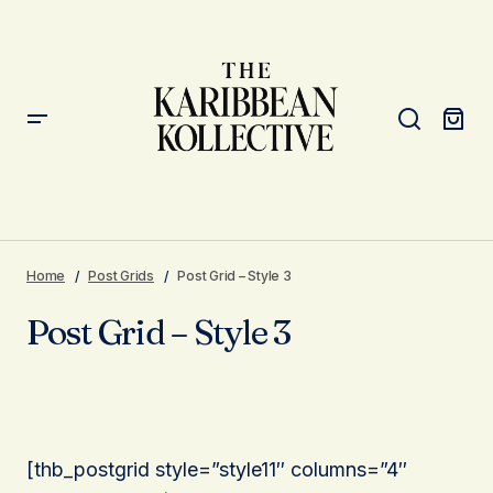
Home
Post Grids
Post Grid – Style 3
Post Grid – Style 3
[thb_postgrid style=”style11″ columns=”4″