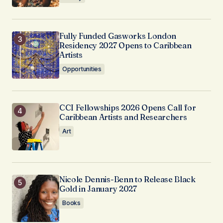
Fully Funded Gasworks London
Residency 2027 Opens to Caribbean
Artists
Opportunities
CCI Fellowships 2026 Opens Call for
Caribbean Artists and Researchers
Art
Nicole Dennis-Benn to Release Black
Gold in January 2027
Books