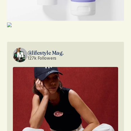
@lifestyle Mag.
127k Followers