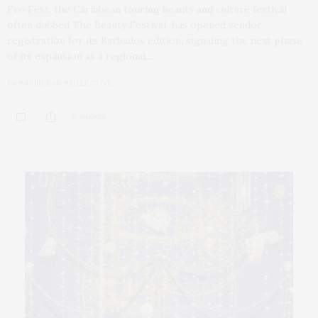
Fro Fest, the Caribbean touring beauty and culture festival
often dubbed The Beauty Festival, has opened vendor
registration for its Barbados edition, signaling the next phase
of its expansion as a regional…
by
KARIBBEAN KOLLECTIVE
0 SHARES