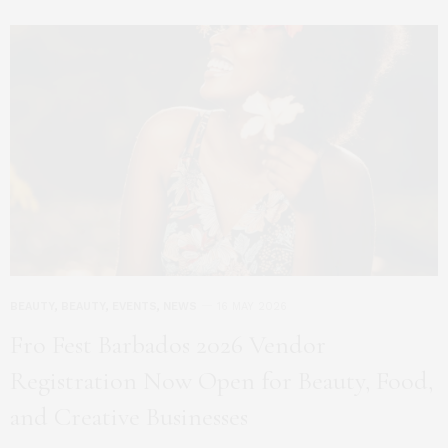
BEAUTY
,
BEAUTY
,
EVENTS
,
NEWS
16 MAY 2026
Fro Fest Barbados 2026 Vendor
Registration Now Open for Beauty, Food,
and Creative Businesses