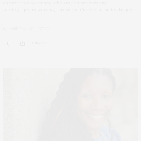
an invitation to artists, scholars, researchers and
photographers working across the Caribbean and its diaspora.
…
by
KARIBBEAN KOLLECTIVE
1 SHARES