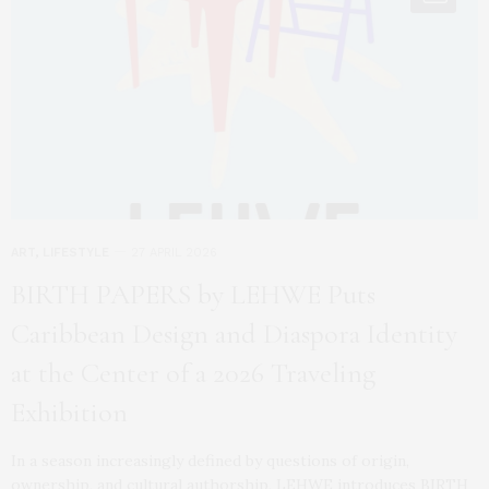
ART
,
LIFESTYLE
27 APRIL 2026
BIRTH PAPERS by LEHWE Puts
Caribbean Design and Diaspora Identity
at the Center of a 2026 Traveling
Exhibition
In a season increasingly defined by questions of origin,
ownership, and cultural authorship, LEHWE introduces BIRTH