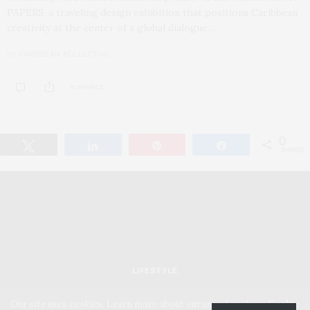
PAPERS, a traveling design exhibition that positions Caribbean
creativity at the center of a global dialogue.…
by
KARIBBEAN KOLLECTIVE
6 SHARES
0
Tweet
Share
Pin
Share
SHARES
LIFESTYLE
Our site uses cookies. Learn more about our use of cookies:
Cookie