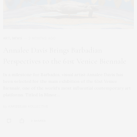
ART
,
NEWS
2 MONTHS AGO
Annalee Davis Brings Barbadian
Perspectives to the 61st Venice Biennale
In a milestone for Barbados, visual artist Annalee Davis has
been selected for the main exhibition of the 61st Venice
Biennale, one of the world’s most influential contemporary art
platforms. Titled In Minor…
by
KARIBBEAN KOLLECTIVE
3 SHARES