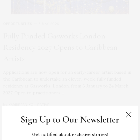
OPPORTUNITIES
3 MAY 2026
Fully Funded Gasworks London
Residency 2027 Opens to Caribbean
Artists
Applications are now open for an early-career artist based in
the Caribbean to undertake an eleven-week, fully funded
residency at Gasworks, London, from 6 January to 24 March
2027. Open to practitioners…
by
KARIBBEAN KOLLECTIVE
Sign Up to Our Newsletter
0 SHARES
Get notified about exclusive stories!