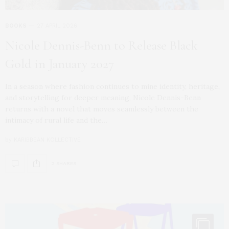
BOOKS
27 APRIL 2026
Nicole Dennis-Benn to Release Black
Gold in January 2027
In a season where fashion continues to mine identity, heritage,
and storytelling for deeper meaning, Nicole Dennis-Benn
returns with a novel that moves seamlessly between the
intimacy of rural life and the…
by
KARIBBEAN KOLLECTIVE
2 SHARES