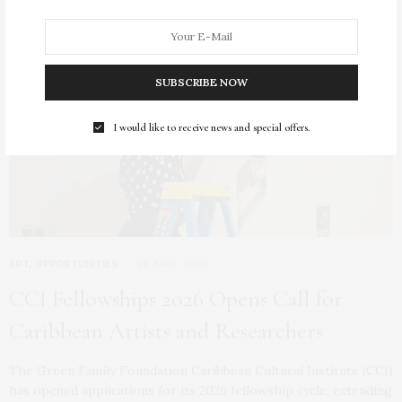
SUBSCRIBE NOW
I would like to receive news and special offers.
ART
,
OPPORTUNITIES
29 APRIL 2026
CCI Fellowships 2026 Opens Call for
Caribbean Artists and Researchers
The Green Family Foundation Caribbean Cultural Institute (CCI)
has opened applications for its 2026 fellowship cycle, extending