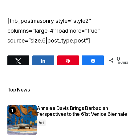
[thb_postmasonry style=”style2″
columns=”large-4″ loadmore=”true”
source=”size:6|post_type:post”]
0
Tweet
Share
Pin
Share
SHARES
Top News
Annalee Davis Brings Barbadian
Perspectives to the 61st Venice Biennale
Art