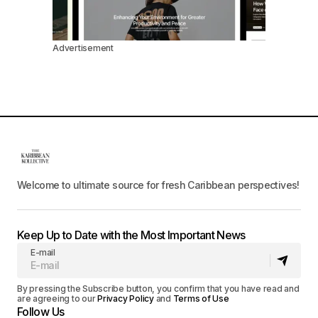
Advertisement
Welcome to ultimate source for fresh Caribbean perspectives!
Keep Up to Date with the Most Important News
E-mail
By pressing the Subscribe button, you confirm that you have read and
are agreeing to our
Privacy Policy
and
Terms of Use
Follow Us