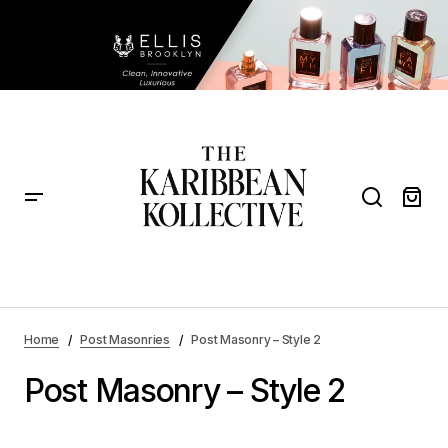
Home
Post Masonries
Post Masonry – Style 2
Post Masonry – Style 2