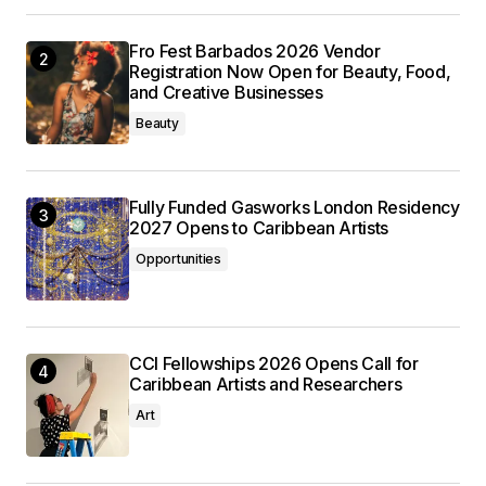
Fro Fest Barbados 2026 Vendor
Registration Now Open for Beauty, Food,
and Creative Businesses
Beauty
Fully Funded Gasworks London Residency
2027 Opens to Caribbean Artists
Opportunities
CCI Fellowships 2026 Opens Call for
Caribbean Artists and Researchers
Art