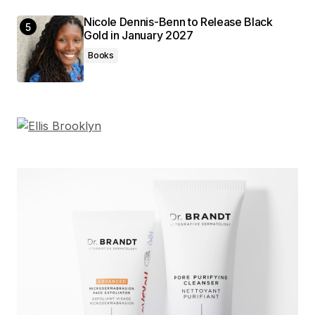
Nicole Dennis-Benn to Release Black
Gold in January 2027
Books