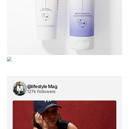
@lifestyle Mag.
127k Followers