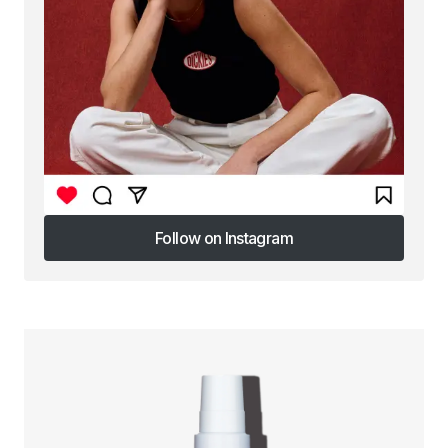
Follow on Instagram
Follow on Instagram