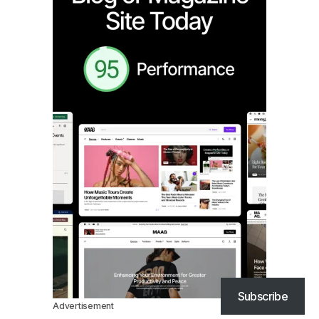
Subscribe
Advertisement