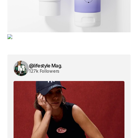
@lifestyle Mag.
127k Followers