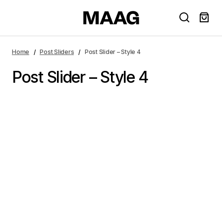
Home
Post Sliders
Post Slider – Style 4
Post Slider – Style 4