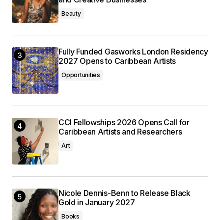
Beauty
Fully Funded Gasworks London Residency
2027 Opens to Caribbean Artists
Opportunities
CCI Fellowships 2026 Opens Call for
Caribbean Artists and Researchers
Art
Nicole Dennis-Benn to Release Black
Gold in January 2027
Books