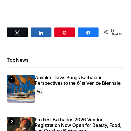
0
Tweet
Share
Pin
Share
SHARES
Top News
Annalee Davis Brings Barbadian
Perspectives to the 61st Venice Biennale
Art
Fro Fest Barbados 2026 Vendor
Registration Now Open for Beauty, Food,
and Creative Businesses