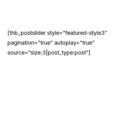
[thb_postslider style=”featured-style3″
pagination=”true” autoplay=”true”
source=”size:3|post_type:post”]