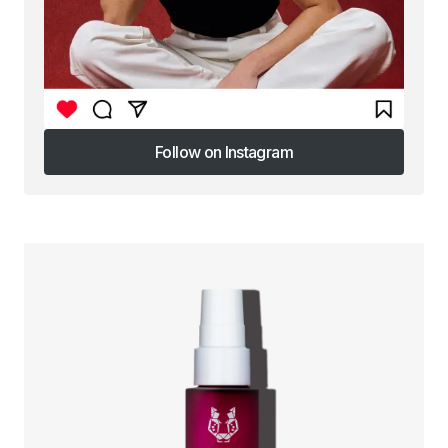
Follow on Instagram
Follow on Instagram