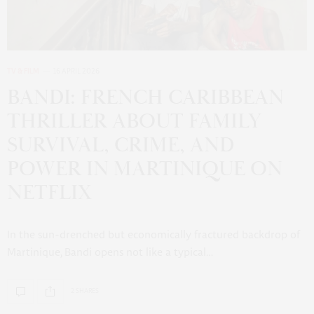
TV & FILM
16 APRIL 2026
BANDI: FRENCH CARIBBEAN
THRILLER ABOUT FAMILY
SURVIVAL, CRIME, AND
POWER IN MARTINIQUE ON
NETFLIX
In the sun-drenched but economically fractured backdrop of
Martinique, Bandi opens not like a typical…
2 SHARES