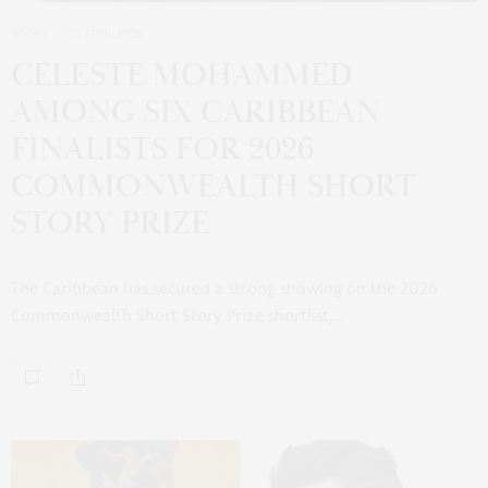
BOOKS
13 APRIL 2026
CELESTE MOHAMMED
AMONG SIX CARIBBEAN
FINALISTS FOR 2026
COMMONWEALTH SHORT
STORY PRIZE
The Caribbean has secured a strong showing on the 2026
Commonwealth Short Story Prize shortlist,…