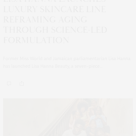
LUXURY SKINCARE LINE
REFRAMING AGING
THROUGH SCIENCE-LED
FORMULATION
Former Miss World and Jamaican parliamentarian Lisa Hanna
has launched Lisa Hanna Beauty, a seven-piece…