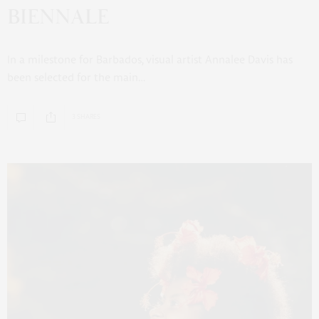
BIENNALE
In a milestone for Barbados, visual artist Annalee Davis has
been selected for the main…
3 SHARES