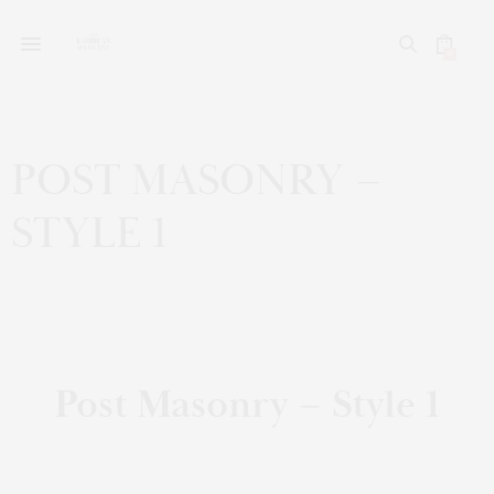
0
POST MASONRY –
STYLE 1
Post Masonry – Style 1