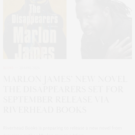
BOOKS
10 APRIL 2026
MARLON JAMES’ NEW NOVEL
THE DISAPPEARERS SET FOR
SEPTEMBER RELEASE VIA
RIVERHEAD BOOKS
Riverhead Books is preparing to release a new novel from