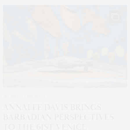
ART
,
NEWS
2 MONTHS AGO
ANNALEE DAVIS BRINGS
BARBADIAN PERSPECTIVES
TO THE 61ST VENICE