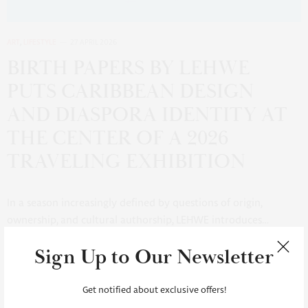
ART
,
LIFESTYLE
27 APRIL 2026
BIRTH PAPERS BY LEHWE
PUTS CARIBBEAN DESIGN
AND DIASPORA IDENTITY AT
THE CENTER OF A 2026
TRAVELING EXHIBITION
In a season increasingly defined by questions of origin,
ownership, and cultural authorship, LEHWE introduces…
Sign Up to Our Newsletter
6 SHARES
Get notified about exclusive offers!