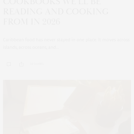
COOKBOOKS WE’LL BE
READING AND COOKING
FROM IN 2026
Caribbean food has never stayed in one place. It moves across
islands, across oceans, and…
14 SHARES