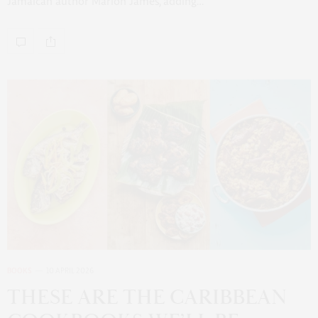
Jamaican author Marlon James, adding…
BOOKS
10 APRIL 2026
THESE ARE THE CARIBBEAN