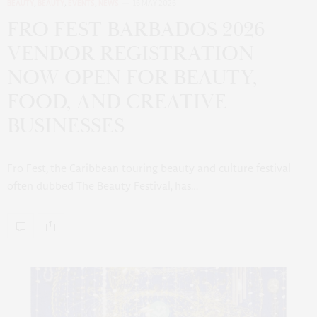
BEAUTY
,
BEAUTY
,
EVENTS
,
NEWS
16 MAY 2026
FRO FEST BARBADOS 2026
VENDOR REGISTRATION
NOW OPEN FOR BEAUTY,
FOOD, AND CREATIVE
BUSINESSES
Fro Fest, the Caribbean touring beauty and culture festival
often dubbed The Beauty Festival, has…