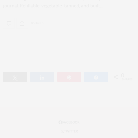
journal. Refillable, vegetable-tanned, and built…
8 SHARES
0
Tweet
Share
Pin
Share
SHARES
FACEBOOK
TWITTER