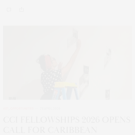
ART
,
OPPORTUNITIES
29 APRIL 2026
CCI FELLOWSHIPS 2026 OPENS
CALL FOR CARIBBEAN