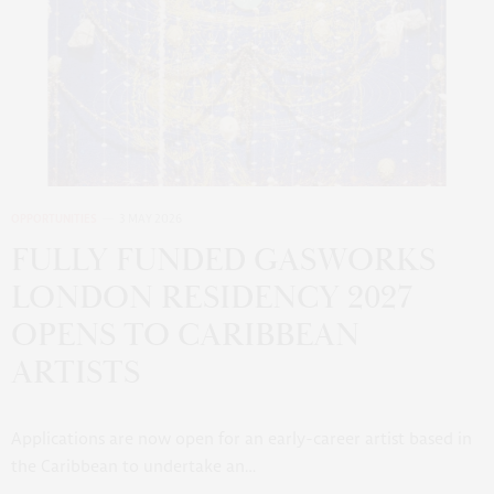
OPPORTUNITIES
3 MAY 2026
FULLY FUNDED GASWORKS
LONDON RESIDENCY 2027
OPENS TO CARIBBEAN
ARTISTS
Applications are now open for an early-career artist based in
the Caribbean to undertake an…