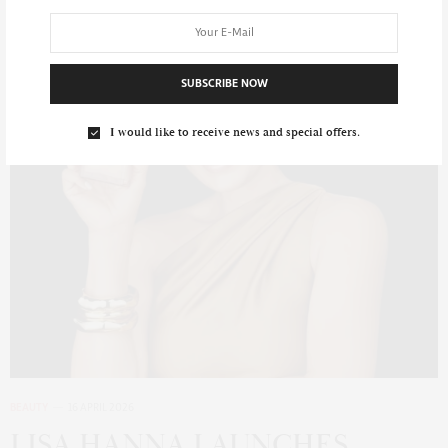
SUBSCRIBE NOW
I would like to receive news and special offers.
BEAUTY
16 APRIL 2026
LISA HANNA LAUNCHES