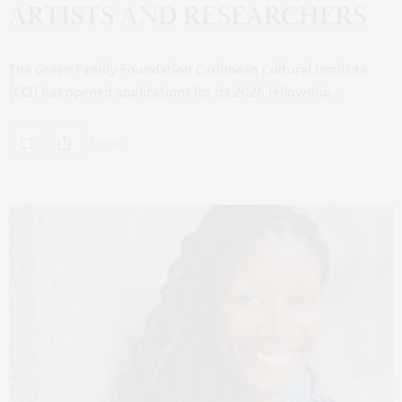
ARTISTS AND RESEARCHERS
The Green Family Foundation Caribbean Cultural Institute
(CCI) has opened applications for its 2026 fellowship…
1 SHARES