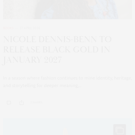
BOOKS
27 APRIL 2026
NICOLE DENNIS-BENN TO
RELEASE BLACK GOLD IN
JANUARY 2027
In a season where fashion continues to mine identity, heritage,
and storytelling for deeper meaning,…
2 SHARES