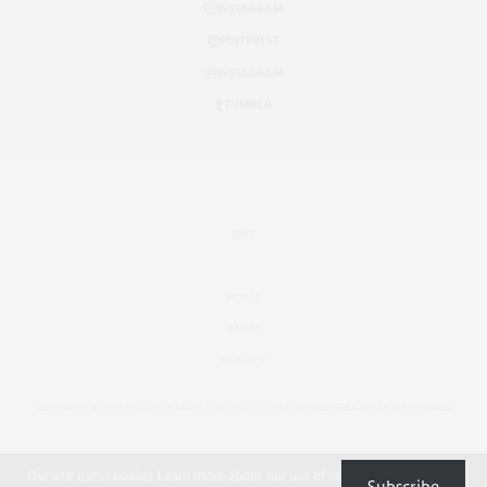
INSTAGRAM
PINTEREST
INSTAGRAM
TUMBLR
HOME
PAGES
BEAUTY
COPYRIGHT ©2017, THE VOUX MAGAZINE. ALL RIGHTS RESERVED. CREATED BY FUELTHEMES
Our site uses cookies. Learn more about our use of cookies:
Cookie Policy