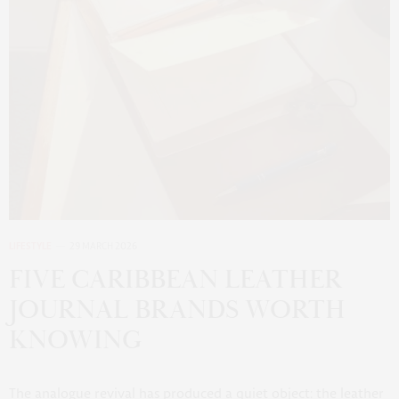
LIFESTYLE
29 MARCH 2026
FIVE CARIBBEAN LEATHER
JOURNAL BRANDS WORTH
KNOWING
The analogue revival has produced a quiet object: the leather