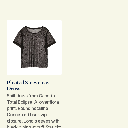
Pleated Sleeveless
Dress
Shift dress from Ganni in
Total Eclipse. Allover floral
print. Round neckline.
Concealed back zip
closure. Long sleeves with
black piping at cuff. Straight