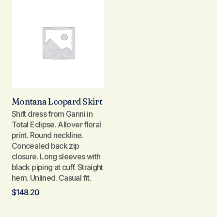
Montana Leopard Skirt
Shift dress from Ganni in
Total Eclipse. Allover floral
print. Round neckline.
Concealed back zip
closure. Long sleeves with
black piping at cuff. Straight
hem. Unlined. Casual fit.
$
148.20