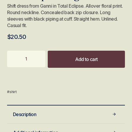
Shift dress from Ganni in Total Eclipse. Allover floral print.
Round neckline. Concealed back zip closure. Long
sleeves with black piping at cuff. Straight hem. Unlined.
Casual fit.
$
20.50
Add to cart
#shirt
Description