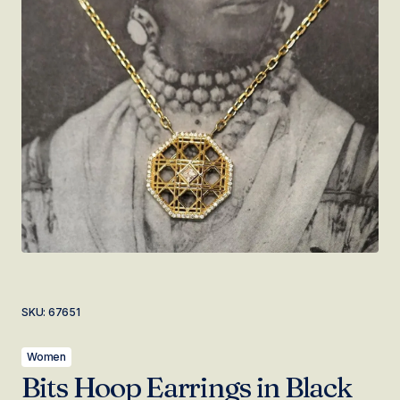
SKU:
67651
Women
Bits Hoop Earrings in Black