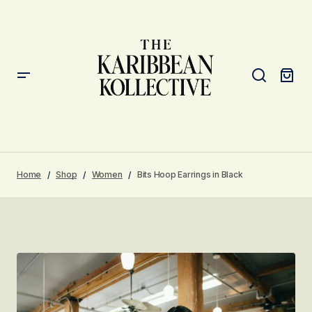
Home
Shop
Women
Bits Hoop Earrings in Black