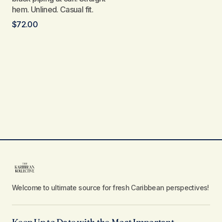
hem. Unlined. Casual fit.
$
72.00
Welcome to ultimate source for fresh Caribbean perspectives!