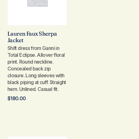
Lauren Faux Sherpa
Jacket
Shift dress from Ganni in
Total Eclipse. Allover floral
print. Round neckline.
Concealed back zip
closure. Long sleeves with
black piping at cuff. Straight
hem. Unlined. Casual fit.
$
180.00