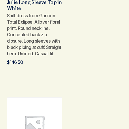
Julie Long Sleeve Top in
White
Shift dress from Ganni in
Total Eclipse. Allover floral
print. Round neckline.
Concealed back zip
closure. Long sleeves with
black piping at cuff. Straight
hem. Unlined. Casual fit.
$
146.50