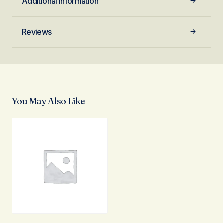
Additional information
Reviews
You May Also Like