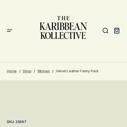
Home
Shop
Women
Velvet Leather Fanny Pack
SKU:
35667