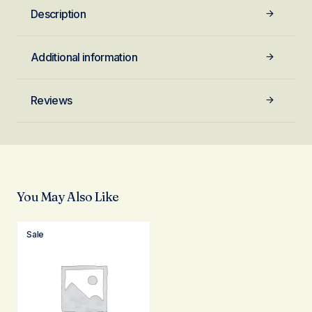
Description
Additional information
Reviews
You May Also Like
Sale