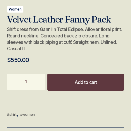
Women
Velvet Leather Fanny Pack
Shift dress from Ganni in Total Eclipse. Allover floral print.
Round neckline. Concealed back zip closure. Long
sleeves with black piping at cuff. Straight hem. Unlined.
Casual fit.
$
550.00
Add to cart
,
#shirt
#women