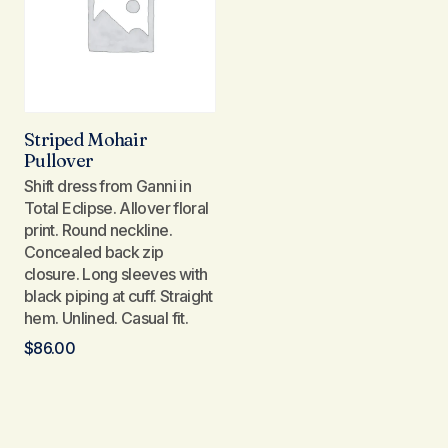
Striped Mohair
Pullover
Shift dress from Ganni in
Total Eclipse. Allover floral
print. Round neckline.
Concealed back zip
closure. Long sleeves with
black piping at cuff. Straight
hem. Unlined. Casual fit.
$
86.00