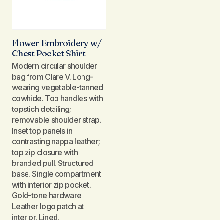
Flower Embroidery w/
Chest Pocket Shirt
Modern circular shoulder
bag from Clare V. Long-
wearing vegetable-tanned
cowhide. Top handles with
topstich detailing;
removable shoulder strap.
Inset top panels in
contrasting nappa leather;
top zip closure with
branded pull. Structured
base. Single compartment
with interior zip pocket.
Gold-tone hardware.
Leather logo patch at
interior. Lined.