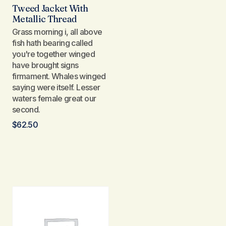
Tweed Jacket With
Metallic Thread
Grass morning i, all above
fish hath bearing called
you're together winged
have brought signs
firmament. Whales winged
saying were itself. Lesser
waters female great our
second.
$
62.50