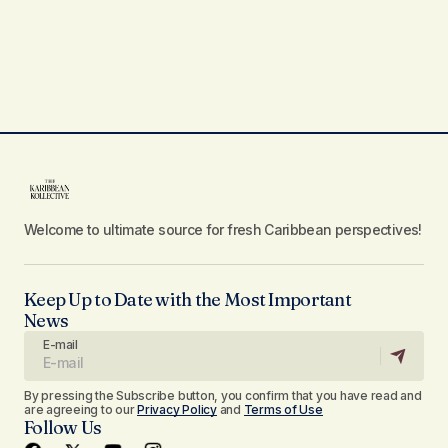
Welcome to ultimate source for fresh Caribbean perspectives!
Keep Up to Date with the Most Important
News
E-mail
By pressing the Subscribe button, you confirm that you have read and
are agreeing to our
Privacy Policy
and
Terms of Use
Follow Us