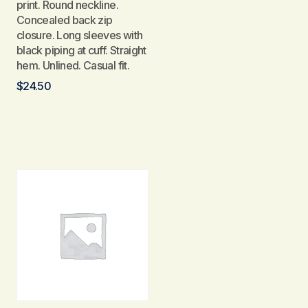
print. Round neckline.
Concealed back zip
closure. Long sleeves with
black piping at cuff. Straight
hem. Unlined. Casual fit.
$
24.50