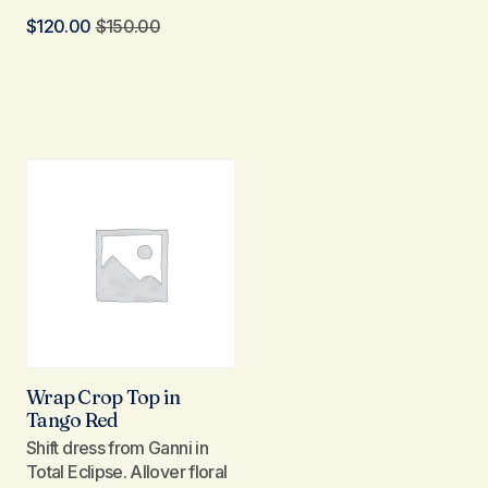
$
120.00
$
150.00
Wrap Crop Top in
Tango Red
Shift dress from Ganni in
Total Eclipse. Allover floral