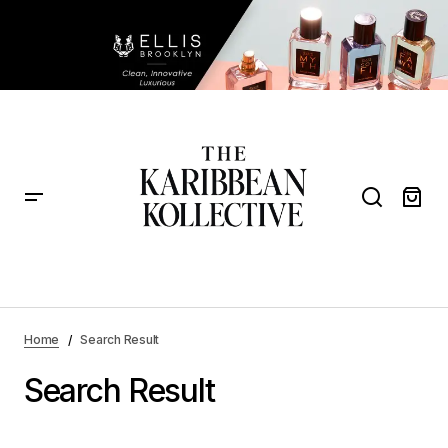
Home
Search Result
Search Result