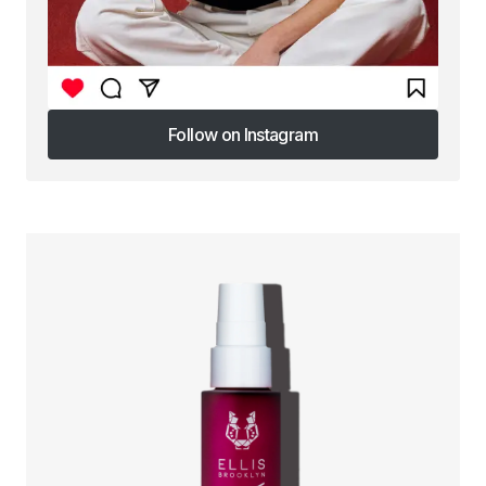
Follow on Instagram
Follow on Instagram