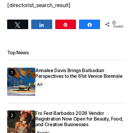
[directorist_search_result]
0
Tweet
Share
Pin
Share
SHARES
Top News
Annalee Davis Brings Barbadian
Perspectives to the 61st Venice Biennale
Art
Fro Fest Barbados 2026 Vendor
Registration Now Open for Beauty, Food,
and Creative Businesses
Beauty