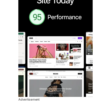
Advertisement