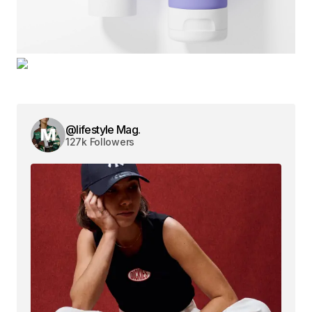
@lifestyle Mag.
127k Followers