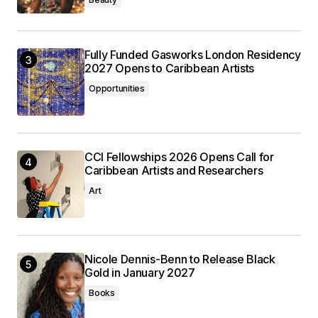
Fully Funded Gasworks London Residency
2027 Opens to Caribbean Artists
Opportunities
CCI Fellowships 2026 Opens Call for
Caribbean Artists and Researchers
Art
Nicole Dennis-Benn to Release Black
Gold in January 2027
Books