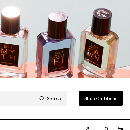
Search
Shop Caribbean
Search
Shop Caribbean