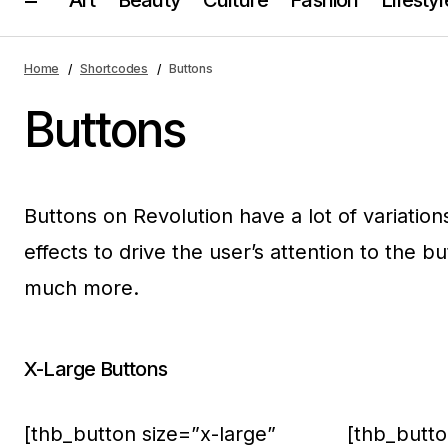
Home
Shortcodes
Buttons
Buttons
Buttons on Revolution have a lot of variation
effects to drive the user’s attention to the b
much more.
X-Large Buttons
[thb_button size=”x-large”
[thb_butto