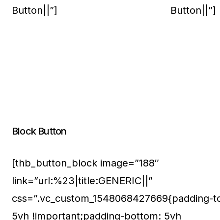
Button||”]
Button||”]
Block Button
[thb_button_block image=”188″
link=”url:%23|title:GENERIC||”
css=”.vc_custom_1548068427669{padding-t
5vh !important;padding-bottom: 5vh