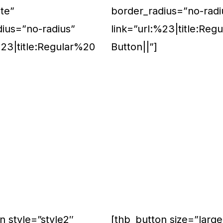
te”
border_radius=”no-radi
dius=”no-radius”
link=”url:%23|title:Reg
%23|title:Regular%20
Button||”]
n style=”style2″
[thb_button size=”large