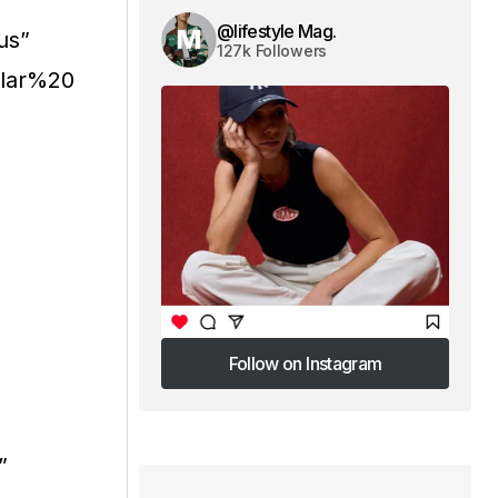
@lifestyle Mag.
us”
127k Followers
ular%20
Follow on Instagram
Follow on Instagram
”