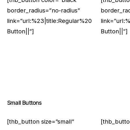
[thb_button color=”black”
[thb_butto
border_radius=”no-radius”
border_ra
link=”url:%23|title:Regular%20
link=”url:
Button||”]
Button||”]
Small Buttons
[thb_button size=”small”
[thb_butto