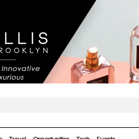
e
Travel
Opportunities
Tech
Events