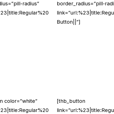
ius=”pill-radius”
border_radius=”pill-rad
%23|title:Regular%20
link=”url:%23|title:Reg
Button||”]
n color=”white”
[thb_button
%23|title:Regular%20
link=”url:%23|title:Reg