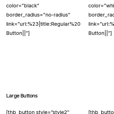
color=”black”
color=”whi
border_radius=”no-radius”
border_ra
link=”url:%23|title:Regular%20
link=”url:
Button||”]
Button||”]
Large Buttons
[thb_button style=”style2″
[thb_butto