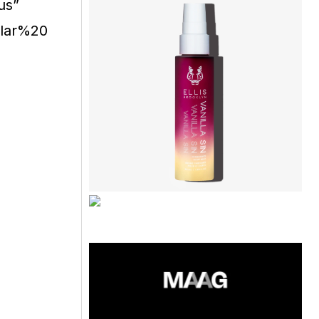
us”
ular%20