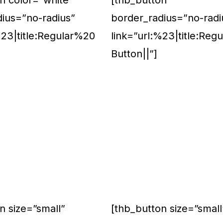
n color=”white”
[thb_button
dius=”no-radius”
border_radius=”no-radi
%23|title:Regular%20
link=”url:%23|title:Reg
Button||”]
n size=”small”
[thb_button size=”small