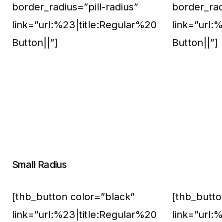
border_radius=”pill-radius”
border_rad
link=”url:%23|title:Regular%20
link=”url:
Button||”]
Button||”]
Small Radius
[thb_button color=”black”
[thb_butto
link=”url:%23|title:Regular%20
link=”url: