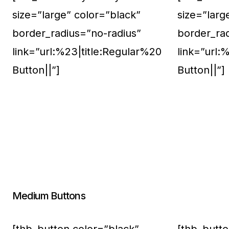
size=”large” color=”black”
size=”larg
border_radius=”no-radius”
border_ra
link=”url:%23|title:Regular%20
link=”url:
Button||”]
Button||”]
Medium Buttons