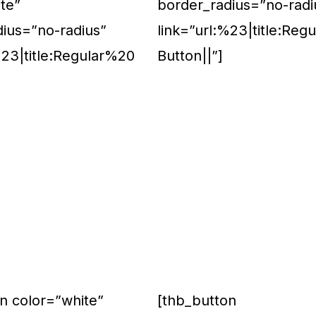
te”
border_radius=”no-radi
dius=”no-radius”
link=”url:%23|title:Reg
%23|title:Regular%20
Button||”]
n color=”white”
[thb_button