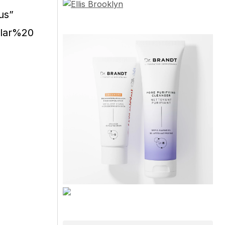
us”
ular%20