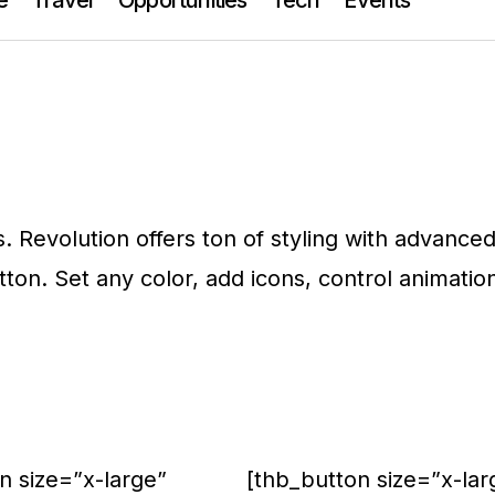
s. Revolution offers ton of styling with advance
utton. Set any color, add icons, control animatio
n size=”x-large”
[thb_button size=”x-lar