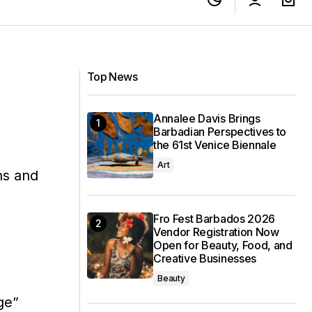
Top News
Annalee Davis Brings
Barbadian Perspectives to
the 61st Venice Biennale
d
Art
ns and
Fro Fest Barbados 2026
Vendor Registration Now
Open for Beauty, Food, and
Creative Businesses
Beauty
ge”