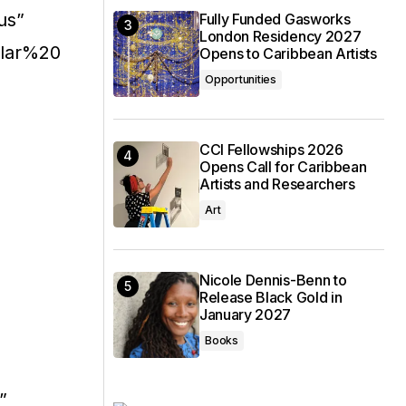
us”
Fully Funded Gasworks
London Residency 2027
ular%20
Opens to Caribbean Artists
Opportunities
CCI Fellowships 2026
Opens Call for Caribbean
Artists and Researchers
Art
Nicole Dennis-Benn to
Release Black Gold in
January 2027
Books
”