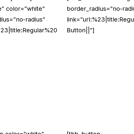
e” color=”white”
border_radius=”no-radi
dius=”no-radius”
link=”url:%23|title:Reg
%23|title:Regular%20
Button||”]