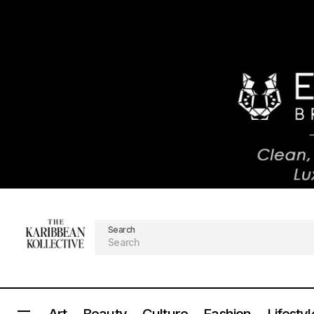
Search
Art
Beauty
Culture
Fashion
Lifestyl