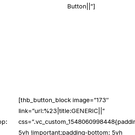
Button||”]
[thb_button_block image=”173″
link=”url:%23|title:GENERIC||”
op:
css=”.vc_custom_1548060998448{paddin
5vh !important;padding-bottom: 5vh