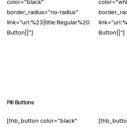
color=”black”
color=”whi
border_radius=”no-radius”
border_ra
link=”url:%23|title:Regular%20
link=”url:
Button||”]
Button||”]
Pill Buttons
[thb_button color=”black”
[thb_butto