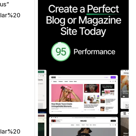
ius”
ular%20
ular%20