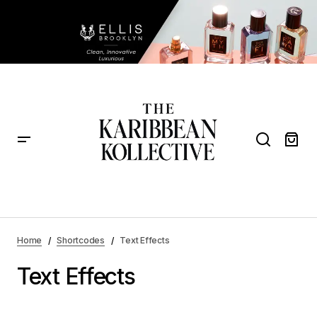
Home
Shortcodes
Text Effects
Text Effects