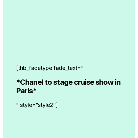
[thb_fadetype fade_text=”
*Chanel to stage cruise show in
Paris*
” style=”style2″]