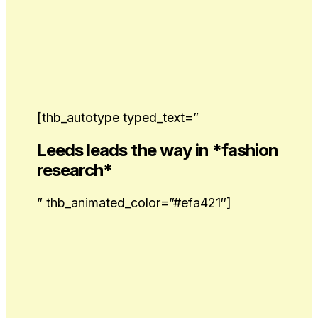
[thb_autotype typed_text=”
Leeds leads the way in *fashion
research*
” thb_animated_color=”#efa421″]