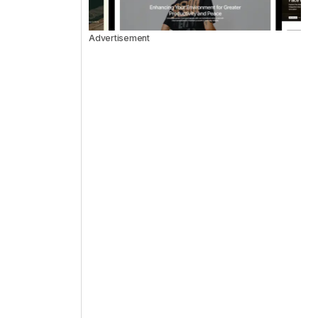
Advertisement