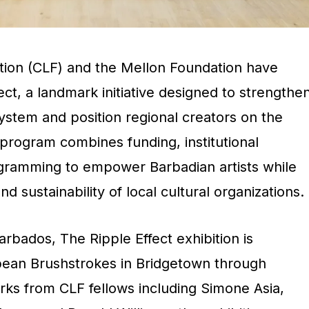
tion (CLF) and the Mellon Foundation have
ect
, a landmark initiative designed to strengthe
ystem and position regional creators on the
 program combines funding, institutional
gramming to empower Barbadian artists while
nd sustainability of local cultural organizations.
Barbados
, The Ripple Effect exhibition is
bean Brushstrokes in Bridgetown through
rks from CLF fellows including Simone Asia,