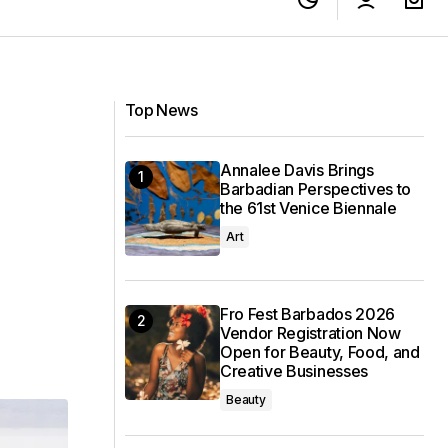
ipple Effect” to
Sandals St. Vincent: A Local’s Guide to
the Caribbean’s Newest Luxury Resort
Top News
Annalee Davis Brings
Barbadian Perspectives to
the 61st Venice Biennale
Art
Fro Fest Barbados 2026
Vendor Registration Now
Open for Beauty, Food, and
Creative Businesses
Beauty