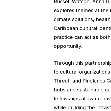
Russell Watson, Anna Gi
explores themes at the i
climate solutions, heal
Caribbean cultural ident
practice can act as both
opportunity.
Through this partnershi
to cultural organizations
Threat, and Pinelands Cr
hubs and sustainable car
fellowships allow creati
while building the infr