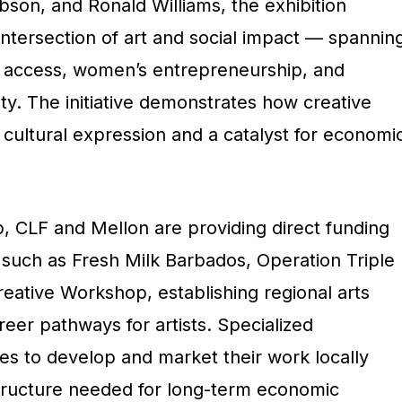
bson, and Ronald Williams, the exhibition
ntersection of art and social impact — spannin
th access, women’s entrepreneurship, and
ity. The initiative demonstrates how creative
 cultural expression and a catalyst for economi
p, CLF and Mellon are providing
direct funding
such as Fresh Milk Barbados, Operation Triple
eative Workshop, establishing regional arts
eer pathways for artists. Specialized
ves to develop and market their work locally
astructure needed for long-term economic