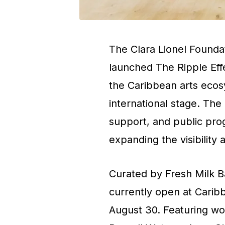
The Clara Lionel Founda
launched
The Ripple Eff
the Caribbean arts ecos
international stage. The
support, and public pro
expanding the visibility a
Curated by
Fresh Milk 
currently open at Carib
August 30. Featuring wo