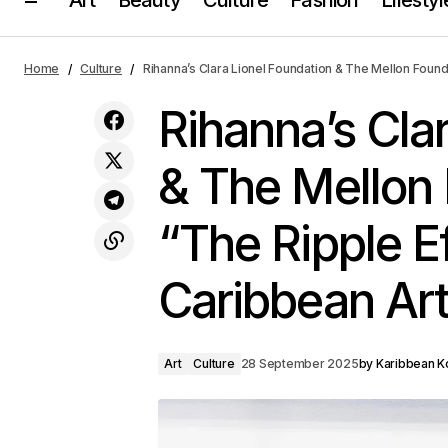
Rihanna’
Art
Fenty’s Holiday Glow-Up Collection Is
Home
Culture
Rihanna’s Clara Lionel Foundation & The Mellon Found
Here
Elevate 
Culture
Rihanna’s Cla
& The Mellon
“The Ripple Ef
Caribbean Ar
Art
Culture
28 September 2025
by
Karibbean Ko