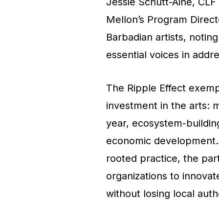
Jessie Schutt-Aine, CLF
Mellon’s Program Direct
Barbadian artists, noting
essential voices in addre
The Ripple Effect exempl
investment in the arts:
year, ecosystem-building
economic development. B
rooted practice, the par
organizations to innovat
without losing local authe