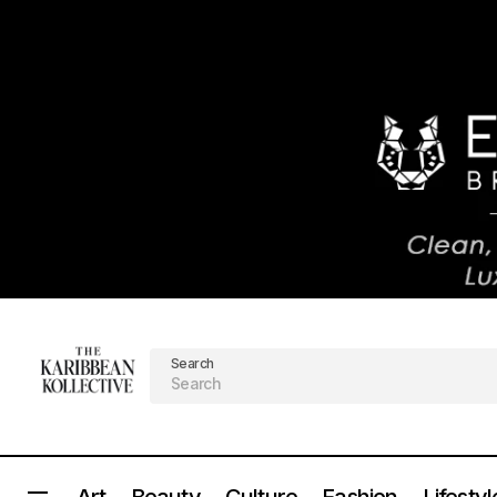
Search
Art
Beauty
Culture
Fashion
Lifestyl