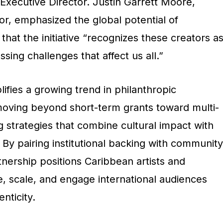
 Executive Director
. Justin Garrett Moore,
or, emphasized the global potential of
 that the initiative “recognizes these creators a
ssing challenges that affect us all.”
ifies a growing trend in philanthropic
 moving beyond short-term grants toward multi-
 strategies that combine cultural impact with
y pairing institutional backing with community
tnership positions Caribbean artists and
e, scale, and engage international audiences
nticity.