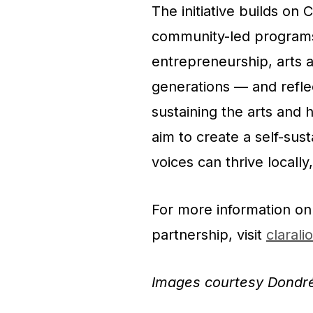
The initiative builds on
community-led programs 
entrepreneurship, arts a
generations — and refle
sustaining the arts and 
aim to create a
self-sus
voices can thrive locally,
For more information on
partnership, visit
clarali
Images courtesy Dondr