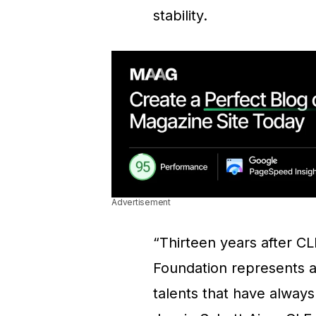
stability.
Advertisement
“Thirteen years after CL
Foundation represents a
talents that have always