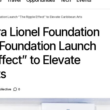
s Clara Lionel Foundation & The Mellon Foundation Launch “The R
ation Launch “The Ripple Effect” to Elevate Caribbean Arts
Caribbean Arts
ra Lionel Foundation
 Foundation Launch
fect” to Elevate
ts
llective
0