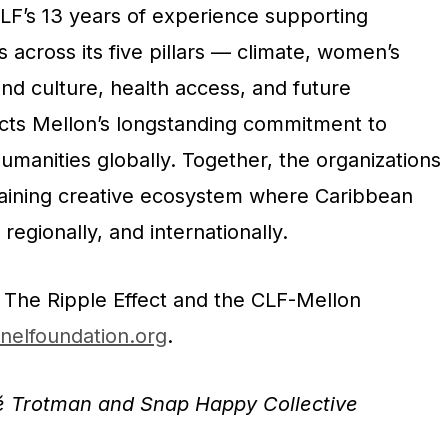
 CLF’s 13 years of experience supporting
across its five pillars — climate, women’s
nd culture, health access, and future
cts Mellon’s longstanding commitment to
humanities globally. Together, the organizations
taining creative ecosystem
where Caribbean
 regionally, and internationally.
 The Ripple Effect and the CLF-Mellon
onelfoundation.org
.
é Trotman and Snap Happy Collective