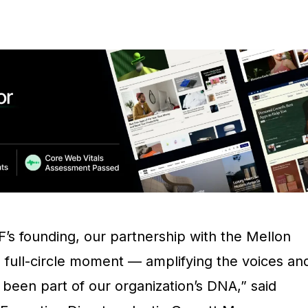
F’s founding, our partnership with the Mellon
 full-circle moment — amplifying the voices an
 been part of our organization’s DNA,” said