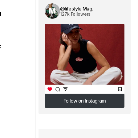
@lifestyle Mag.
g
127k Followers
c
Follow on Instagram
Follow on Instagram