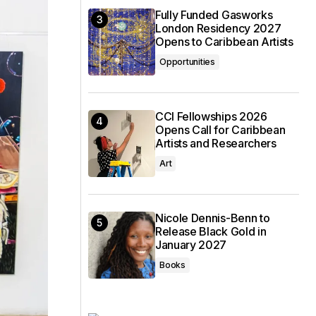
Fully Funded Gasworks
London Residency 2027
Opens to Caribbean Artists
Opportunities
CCI Fellowships 2026
Opens Call for Caribbean
Artists and Researchers
Art
Nicole Dennis-Benn to
Release Black Gold in
January 2027
Books