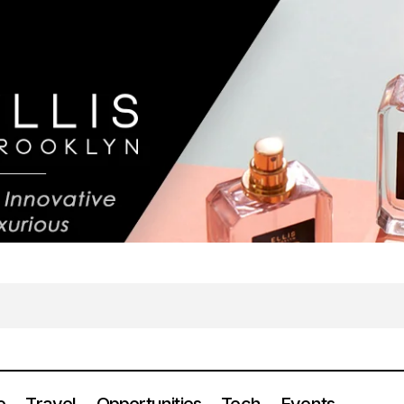
e
Travel
Opportunities
Tech
Events