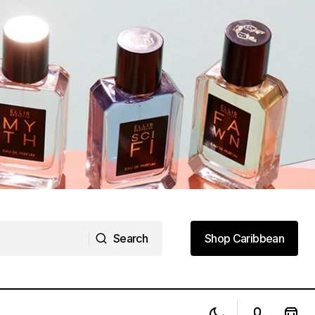
Search
Shop Caribbean
Search
Shop Caribbean