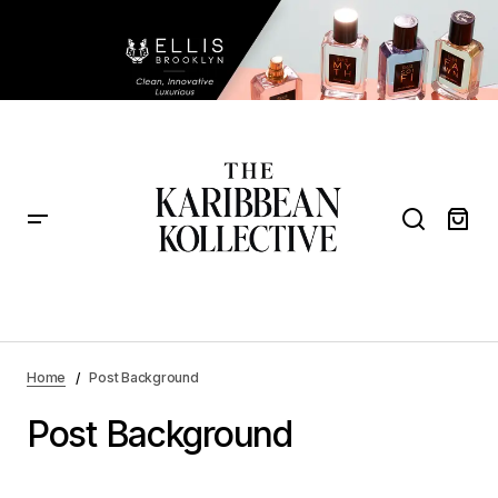
Home
Post Background
Post Background