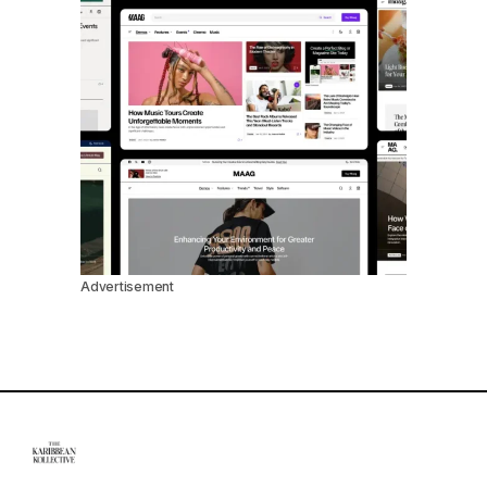
Advertisement