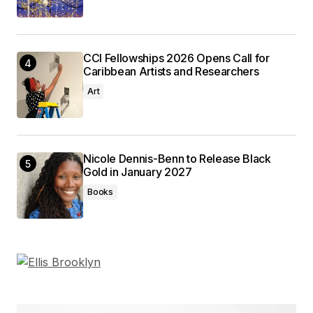
CCI Fellowships 2026 Opens Call for
Caribbean Artists and Researchers
Art
Nicole Dennis-Benn to Release Black
Gold in January 2027
Books