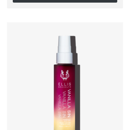
Follow on Instagram