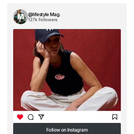
@lifestyle Mag.
127k Followers
Follow on Instagram