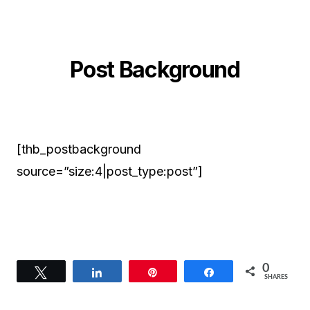
Post Background
[thb_postbackground
source=”size:4|post_type:post”]
0
Tweet
Share
Pin
Share
SHARES