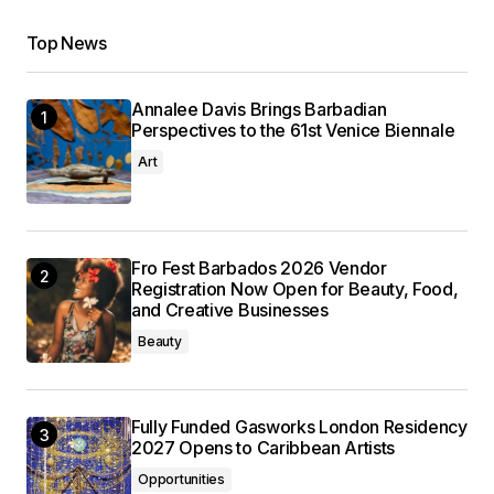
Top News
Annalee Davis Brings Barbadian
Perspectives to the 61st Venice Biennale
Art
Fro Fest Barbados 2026 Vendor
Registration Now Open for Beauty, Food,
and Creative Businesses
Beauty
Fully Funded Gasworks London Residency
2027 Opens to Caribbean Artists
Opportunities