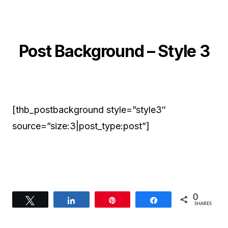
Post Background – Style 3
[thb_postbackground style=”style3″
source=”size:3|post_type:post”]
0
Tweet
Share
Pin
Share
SHARES