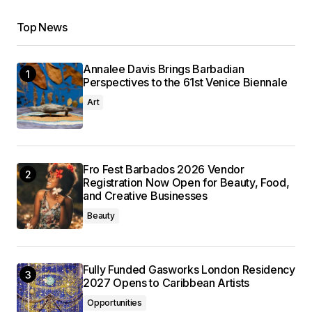
Top News
Annalee Davis Brings Barbadian
Perspectives to the 61st Venice Biennale
Art
Fro Fest Barbados 2026 Vendor
Registration Now Open for Beauty, Food,
and Creative Businesses
Beauty
Fully Funded Gasworks London Residency
2027 Opens to Caribbean Artists
Opportunities