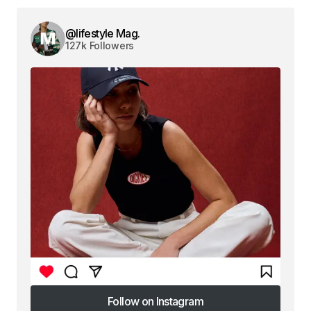
@lifestyle Mag.
127k Followers
Follow on Instagram