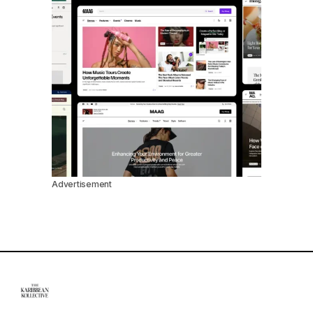
Advertisement