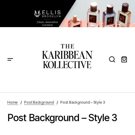
Home
Post Background
Post Background – Style 3
Post Background – Style 3