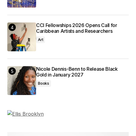
CCI Fellowships 2026 Opens Call for
Caribbean Artists and Researchers
Art
Nicole Dennis-Benn to Release Black
Gold in January 2027
Books