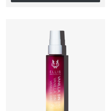
Follow on Instagram