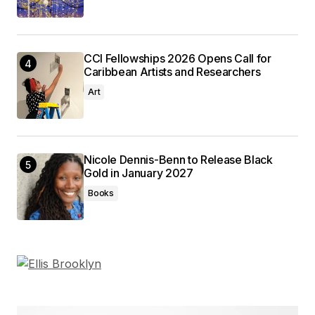
CCI Fellowships 2026 Opens Call for
Caribbean Artists and Researchers
Art
Nicole Dennis-Benn to Release Black
Gold in January 2027
Books