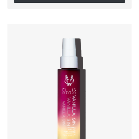
Follow on Instagram