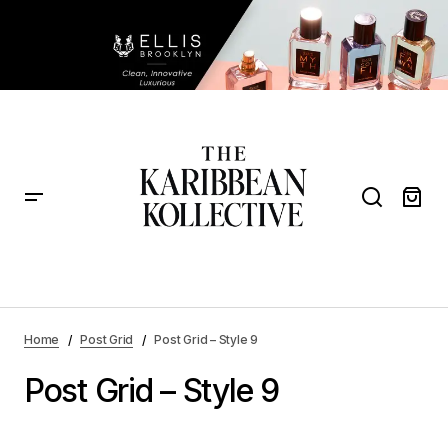
Home
Post Grid
Post Grid – Style 9
Post Grid – Style 9