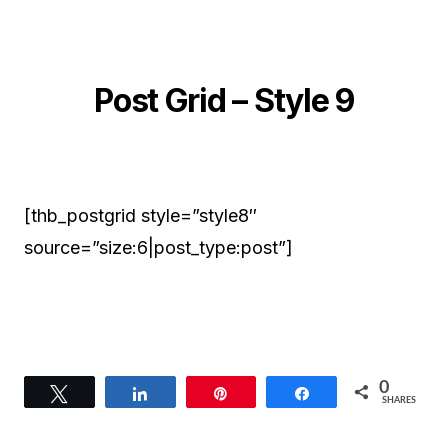
Post Grid – Style 9
[thb_postgrid style=”style8″
source=”size:6|post_type:post”]
0
Tweet
Share
Pin
Share
SHARES