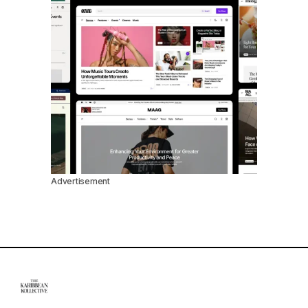
Advertisement