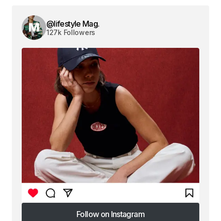
@lifestyle Mag.
127k Followers
Follow on Instagram