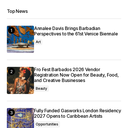
Top News
Annalee Davis Brings Barbadian
Perspectives to the 61st Venice Biennale
Art
Fro Fest Barbados 2026 Vendor
Registration Now Open for Beauty, Food,
and Creative Businesses
Beauty
Fully Funded Gasworks London Residency
2027 Opens to Caribbean Artists
Opportunities