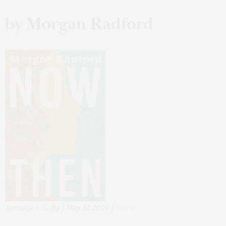
by Morgan Radford
Jamaica + Cuba | May 12 2026 |
Buy It