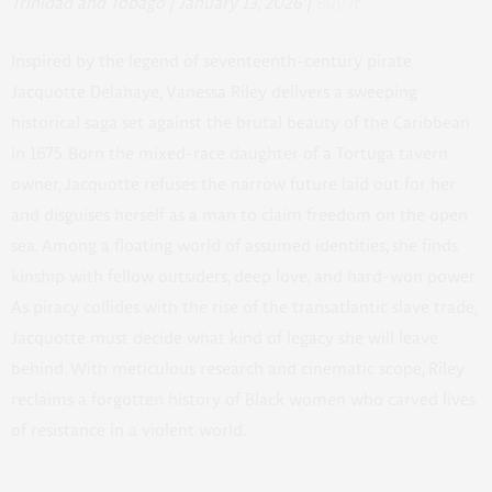
Trinidad and Tobago | January 13, 2026 |
Buy It
Inspired by the legend of seventeenth-century pirate
Jacquotte Delahaye, Vanessa Riley delivers a sweeping
historical saga set against the brutal beauty of the Caribbean
in 1675. Born the mixed-race daughter of a Tortuga tavern
owner, Jacquotte refuses the narrow future laid out for her
and disguises herself as a man to claim freedom on the open
sea. Among a floating world of assumed identities, she finds
kinship with fellow outsiders, deep love, and hard-won power.
As piracy collides with the rise of the transatlantic slave trade,
Jacquotte must decide what kind of legacy she will leave
behind. With meticulous research and cinematic scope, Riley
reclaims a forgotten history of Black women who carved lives
of resistance in a violent world.