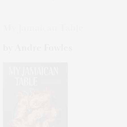
My Jamaican Table
by Andre Fowles