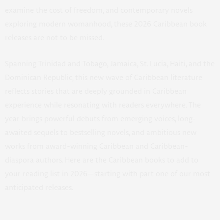
examine the cost of freedom, and contemporary novels
exploring modern womanhood, these 2026 Caribbean book
releases are not to be missed.
Spanning Trinidad and Tobago, Jamaica, St. Lucia, Haiti, and the
Dominican Republic, this new wave of Caribbean literature
reflects stories that are deeply grounded in Caribbean
experience while resonating with readers everywhere. The
year brings powerful debuts from emerging voices, long-
awaited sequels to bestselling novels, and ambitious new
works from award-winning Caribbean and Caribbean-
diaspora authors. Here are the Caribbean books to add to
your reading list in 2026—starting with part one of our most
anticipated releases.