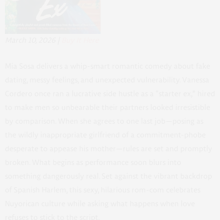
March 10, 2026 |
Buy It Here
Mia Sosa delivers a whip-smart romantic comedy about fake
dating, messy feelings, and unexpected vulnerability. Vanessa
Cordero once ran a lucrative side hustle as a “starter ex,” hired
to make men so unbearable their partners looked irresistible
by comparison. When she agrees to one last job—posing as
the wildly inappropriate girlfriend of a commitment-phobe
desperate to appease his mother—rules are set and promptly
broken. What begins as performance soon blurs into
something dangerously real. Set against the vibrant backdrop
of Spanish Harlem, this sexy, hilarious rom-com celebrates
Nuyorican culture while asking what happens when love
refuses to stick to the script.