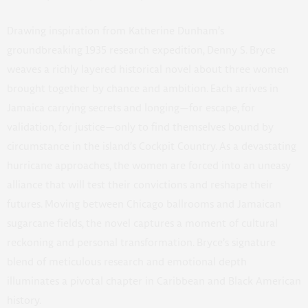
Drawing inspiration from Katherine Dunham’s
groundbreaking 1935 research expedition, Denny S. Bryce
weaves a richly layered historical novel about three women
brought together by chance and ambition. Each arrives in
Jamaica carrying secrets and longing—for escape, for
validation, for justice—only to find themselves bound by
circumstance in the island’s Cockpit Country. As a devastating
hurricane approaches, the women are forced into an uneasy
alliance that will test their convictions and reshape their
futures. Moving between Chicago ballrooms and Jamaican
sugarcane fields, the novel captures a moment of cultural
reckoning and personal transformation. Bryce’s signature
blend of meticulous research and emotional depth
illuminates a pivotal chapter in Caribbean and Black American
history.