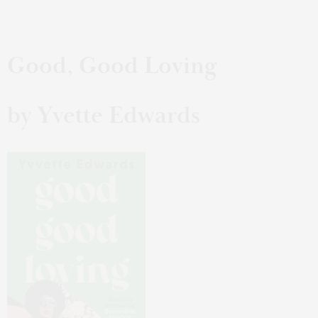
Good, Good Loving
by Yvette Edwards