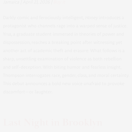
Jamaica | April 21, 2026 |
Buy It
Darkly comic and ferociously intelligent,
Honey
introduces a
protagonist who channels rage into a warped sense of justice.
Yrsa, a graduate student immersed in theories of power and
dispossession, reaches a breaking point after witnessing yet
another act of academic theft and erasure. What follows is a
sharp, unsettling examination of violence as both rebellion
and self-deception. With biting humor and fearless insight,
Thompson interrogates race, gender, class, and moral certainty.
This debut announces a bold new voice unafraid to provoke
discomfort—or laughter.
Last Night in Brooklyn