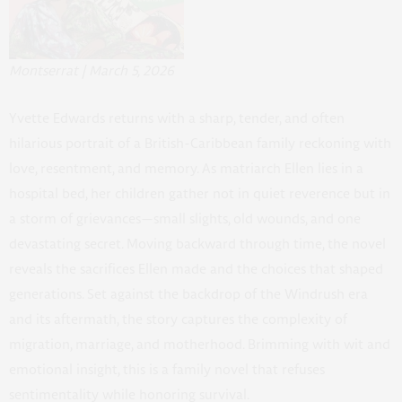
Montserrat | March 5, 2026
Yvette Edwards returns with a sharp, tender, and often
hilarious portrait of a British-Caribbean family reckoning with
love, resentment, and memory. As matriarch Ellen lies in a
hospital bed, her children gather not in quiet reverence but in
a storm of grievances—small slights, old wounds, and one
devastating secret. Moving backward through time, the novel
reveals the sacrifices Ellen made and the choices that shaped
generations. Set against the backdrop of the Windrush era
and its aftermath, the story captures the complexity of
migration, marriage, and motherhood. Brimming with wit and
emotional insight, this is a family novel that refuses
sentimentality while honoring survival.