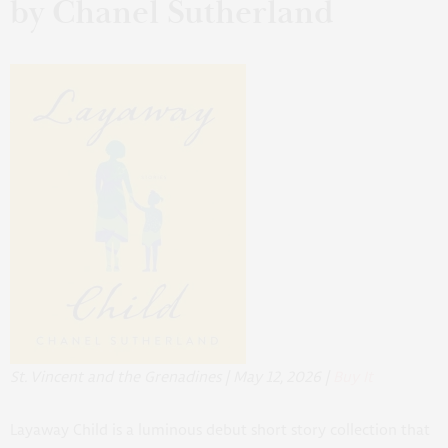
by Chanel Sutherland
St. Vincent and the Grenadines | May 12, 2026 |
Buy It
Layaway Child
is a luminous debut short story collection that