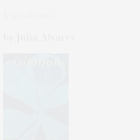
Visitations
by Julia Alvarez