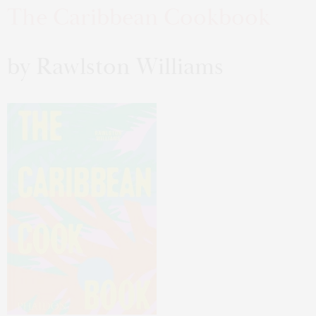
The Caribbean Cookbook
by Rawlston Williams