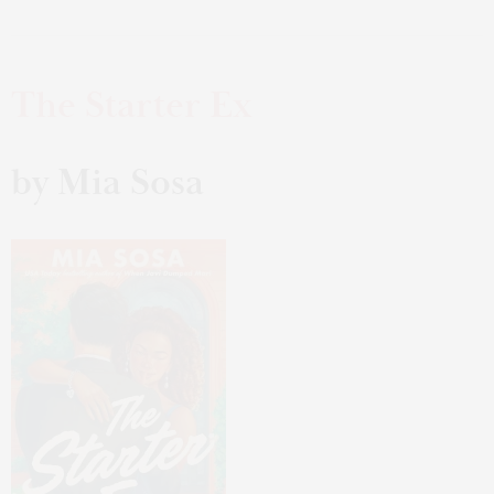
The Starter Ex
by Mia Sosa