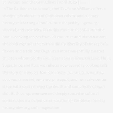
St. Vincent and the Grenadines | April 2026 |
Buy It
In
The Caribbean Cookbook
, chef Rawlston Williams offers a
sweeping exploration of Caribbean cuisine and culinary
history, celebrating a food culture shaped by ingenuity,
survival, and creativity. Featuring more than 380 authentic
home-cooking recipes from 28 countries and island nations,
the book captures the extraordinary diversity of the region’s
flavors and traditions. Organized into thoughtfully curated
chapters—from broths and rices to Sea & River, On Land, Flour,
Sugar, Juice, and Rum—it reflects how everyday cooking tells
the story of a people. Iconic ingredients like citrus, nutmeg,
coconut, tamarind, pimento, pineapple, and rum take center
stage, with spices driving the depth and complexity of each
dish. Both comprehensive and deeply rooted in cultural
context, this is a definitive celebration of Caribbean food as
history, identity, and imagination.