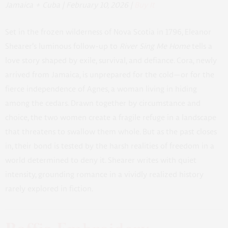
Jamaica + Cuba | February 10, 2026 |
Buy It
Set in the frozen wilderness of Nova Scotia in 1796, Eleanor
Shearer’s luminous follow-up to
River Sing Me Home
tells a
love story shaped by exile, survival, and defiance. Cora, newly
arrived from Jamaica, is unprepared for the cold—or for the
fierce independence of Agnes, a woman living in hiding
among the cedars. Drawn together by circumstance and
choice, the two women create a fragile refuge in a landscape
that threatens to swallow them whole. But as the past closes
in, their bond is tested by the harsh realities of freedom in a
world determined to deny it. Shearer writes with quiet
intensity, grounding romance in a vividly realized history
rarely explored in fiction.