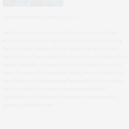
Dominican Republic | April 7, 2026 |
Buy It
Julia Alvarez returns to poetry with a luminous collection
drawn from decades of living, loving, and witnessing. Moving
fluidly through themes of family, aging, language, memory,
and the body, these poems carry the warmth and wisdom of a
master storyteller. Each piece feels like a conversation across
time—between past and present selves, between silence and
voice. With clarity and emotional generosity, Alvarez reflects
on what it means to belong to oneself and to others.
Visitations
is both intimate and expansive, a testament to
poetry as a lifelong home.