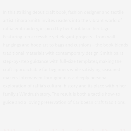
In this striking debut craft book, fashion designer and textile
artist Tihara Smith invites readers into the vibrant world of
raffia embroidery, inspired by her Caribbean heritage.
Featuring ten accessible yet elegant projects—from wall
hangings and hoop art to bags and cushions—the book blends
traditional materials with contemporary design. Smith pairs
step-by-step guidance with full-size templates, making the
craft approachable for beginners while satisfying seasoned
makers. Interwoven throughout is a deeply personal
exploration of raffia’s cultural history and its place within her
family’s Windrush story. The result is both a tactile how-to
guide and a loving preservation of Caribbean craft traditions.