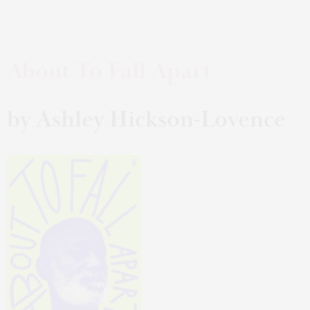
About To Fall Apart
by Ashley Hickson-Lovence