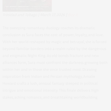
Trinidad and Tobago | March 17, 2026 |
Buy It
The sweeping romantasy duology reaches its dramatic
conclusion as Sura faces the cost of power, loyalty, and love.
With her world reshaped by magic and betrayal, she is forced
beyond familiar borders into a realm ruled by the dangerous
and enigmatic Night King. As old bonds fracture and new
alliances form, Sura must confront the darkness growing both
within her and in those she once trusted most. Drawing
inspiration from Indian and Persian mythology, Amalie
Howard crafts a lush, sensual fantasy steeped in political
intrigue and emotional intensity. This finale delivers high
stakes, aching romance, and breathtaking worldbuilding.