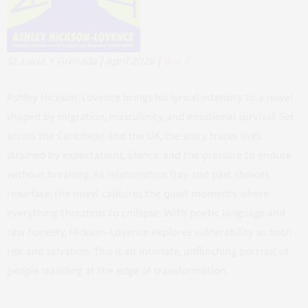
St. Lucia + Grenada | April 2026 |
Buy It
Ashley Hickson-Lovence brings his lyrical intensity to a novel
shaped by migration, masculinity, and emotional survival. Set
across the Caribbean and the UK, the story traces lives
strained by expectations, silence, and the pressure to endure
without breaking. As relationships fray and past choices
resurface, the novel captures the quiet moments where
everything threatens to collapse. With poetic language and
raw honesty, Hickson-Lovence explores vulnerability as both
risk and salvation. This is an intimate, unflinching portrait of
people standing at the edge of transformation.