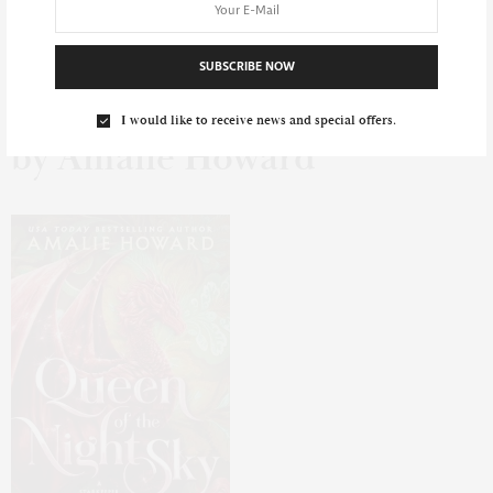
Queen of the Night Sky
SUBSCRIBE NOW
I would like to receive news and special offers.
by Amalie Howard