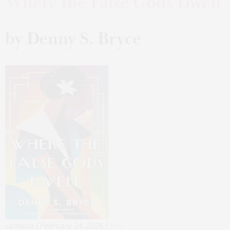
Where the False Gods Dwell
by Denny S. Bryce
Jamaica | February 24, 2026 |
Buy