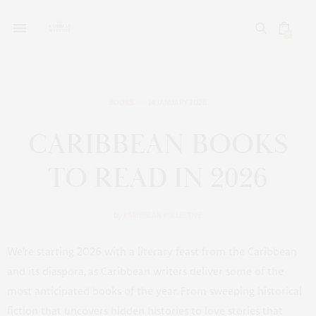
0
BOOKS
14 JANUARY 2026
CARIBBEAN BOOKS
TO READ IN 2026
by
KARIBBEAN KOLLECTIVE
We’re starting 2026 with a literary feast from the Caribbean
and its diaspora, as Caribbean writers deliver some of the
most anticipated books of the year. From sweeping historical
fiction that uncovers hidden histories to love stories that