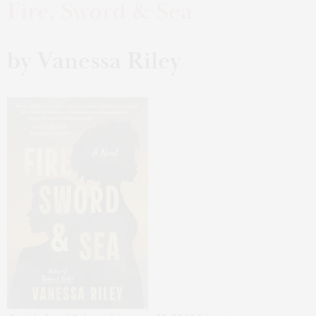
Fire, Sword & Sea
by Vanessa Riley