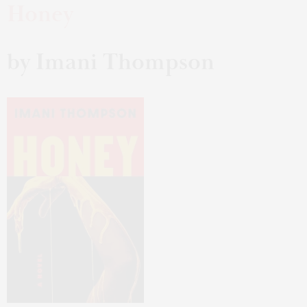
Honey
by Imani Thompson