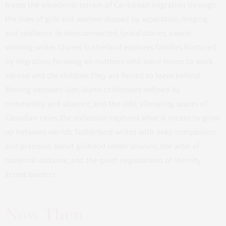
traces the emotional terrain of Caribbean migration through
the lives of girls and women shaped by separation, longing,
and resilience. In interconnected, lyrical stories, award-
winning writer Chanel Sutherland explores families fractured
by migration, focusing on mothers who leave home to work
abroad and the children they are forced to leave behind.
Moving between lush island childhoods defined by
community and absence, and the cold, alienating spaces of
Canadian cities, the collection captures what it means to grow
up between worlds. Sutherland writes with deep compassion
and precision about girlhood under scrutiny, the ache of
maternal distance, and the quiet negotiations of identity
across borders.
Now Then