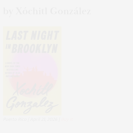
by Xóchitl González
Puerto Rico | April 21, 2026 |
Buy It