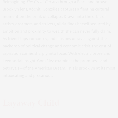
Reimagining
The Great Gatsby
through a Black and brown
Brooklyn lens, Xóchitl González captures a fleeting cultural
moment on the brink of collapse. Drawn into the orbit of
artists, dreamers, and strivers, Alicia finds herself seduced by
ambition and proximity to wealth she can never fully claim.
As friendships, romances, and illusions unravel against the
backdrop of political change and economic crisis, the cost of
aspiration comes sharply into focus. With electric prose and
keen social insight, González examines the promises—and
betrayals—of the American Dream. This is Brooklyn at its most
intoxicating and precarious.
Layaway Child