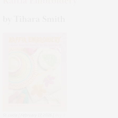
Raffia Embroidery
by Tihara Smith
St. Lucia | February 17, 2026 |
Buy It