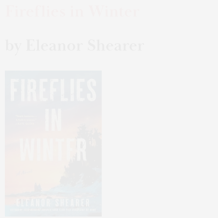
Fireflies in Winter
by Eleanor Shearer