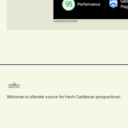
Advertisement
Welcome to ultimate source for fresh Caribbean perspectives!