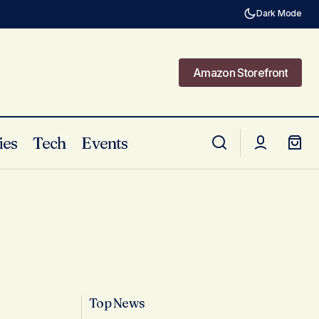
Dark Mode
Amazon Storefront
Amazon Storefront
ies
Tech
Events
Top News