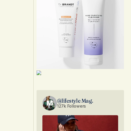
@lifestyle Mag.
127k Followers