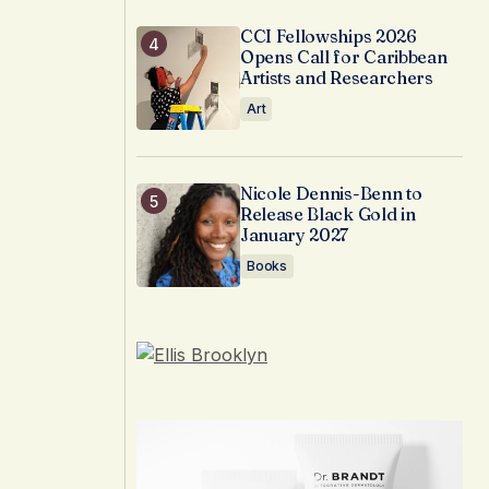
CCI Fellowships 2026
Opens Call for Caribbean
Artists and Researchers
Art
Nicole Dennis-Benn to
Release Black Gold in
January 2027
Books