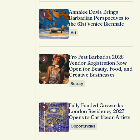
Annalee Davis Brings
Barbadian Perspectives to
the 61st Venice Biennale
Art
Fro Fest Barbados 2026
Vendor Registration Now
Open for Beauty, Food, and
Creative Businesses
Beauty
Fully Funded Gasworks
London Residency 2027
Opens to Caribbean Artists
Opportunities