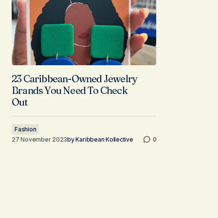
23 Caribbean-Owned Jewelry
Brands You Need To Check
Out
Fashion
27 November 2023
by
Karibbean Kollective
0