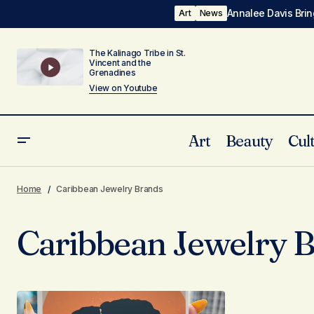
Annalee Davis Brin
Art
News
The Kalinago Tribe in St.
Vincent and the
Grenadines
View on Youtube
Art
Beauty
Cul
Home
Caribbean Jewelry Brands
Caribbean Jewelry 