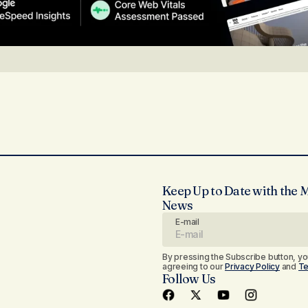
Keep Up to Date with the 
News
E-mail
By pressing the Subscribe button, yo
agreeing to our
Privacy Policy
and
Te
Follow Us