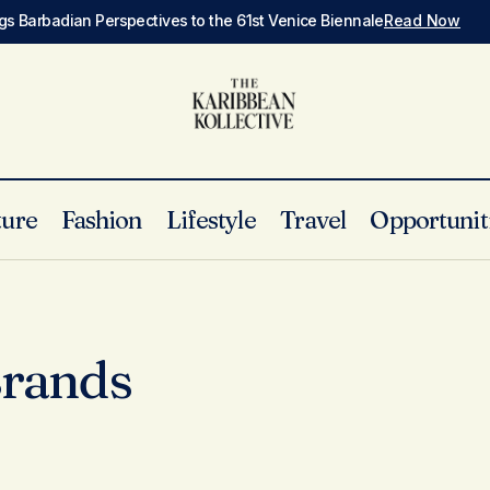
gs Barbadian Perspectives to the 61st Venice Biennale
Read Now
ture
Fashion
Lifestyle
Travel
Opportunit
Brands