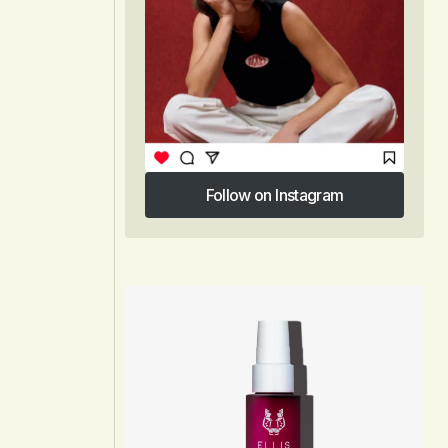
Follow on Instagram
Follow on Instagram