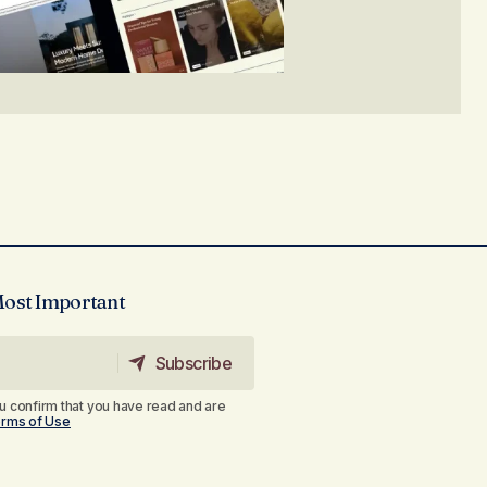
Most Important
Subscribe
Subscribe
u confirm that you have read and are
rms of Use