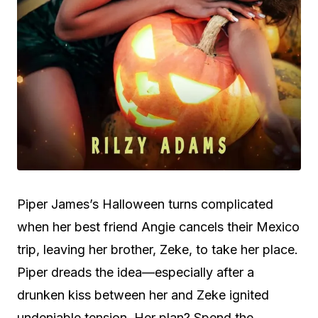
Piper James’s Halloween turns complicated
when her best friend Angie cancels their Mexico
trip, leaving her brother, Zeke, to take her place.
Piper dreads the idea—especially after a
drunken kiss between her and Zeke ignited
undeniable tension. Her plan? Spend the