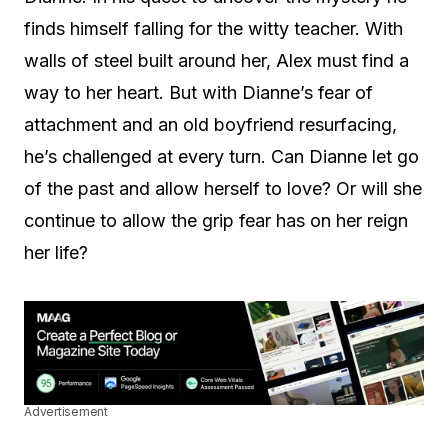
finds himself falling for the witty teacher. With
walls of steel built around her, Alex must find a
way to her heart. But with Dianne’s fear of
attachment and an old boyfriend resurfacing,
he’s challenged at every turn. Can Dianne let go
of the past and allow herself to love? Or will she
continue to allow the grip fear has on her reign
her life?
Advertisement