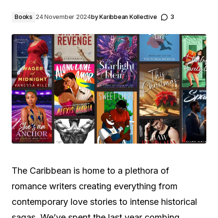
Books
24 November 2024
by
Karibbean Kollective
3
The Caribbean is home to a plethora of
romance writers creating everything from
contemporary love stories to intense historical
sagas. We’ve spent the last year combing