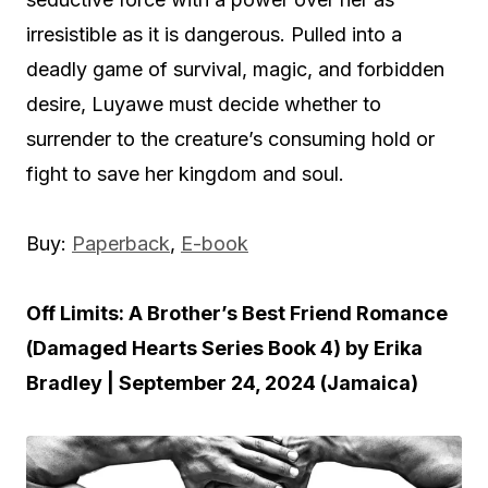
irresistible as it is dangerous. Pulled into a
deadly game of survival, magic, and forbidden
desire, Luyawe must decide whether to
surrender to the creature’s consuming hold or
fight to save her kingdom and soul.
Buy:
Paperback
,
E-book
Off Limits: A Brother’s Best Friend Romance
(Damaged Hearts Series Book 4) by Erika
Bradley | September 24, 2024 (Jamaica)