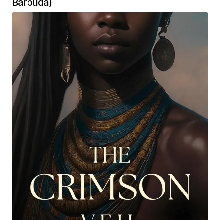
Barbuda)