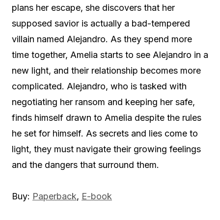
plans her escape, she discovers that her
supposed savior is actually a bad-tempered
villain named Alejandro. As they spend more
time together, Amelia starts to see Alejandro in a
new light, and their relationship becomes more
complicated. Alejandro, who is tasked with
negotiating her ransom and keeping her safe,
finds himself drawn to Amelia despite the rules
he set for himself. As secrets and lies come to
light, they must navigate their growing feelings
and the dangers that surround them.
Buy:
Paperback
,
E-book