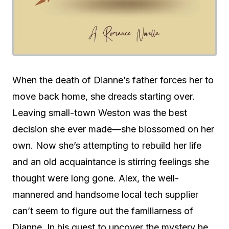
When the death of Dianne’s father forces her to
move back home, she dreads starting over.
Leaving small-town Weston was the best
decision she ever made—she blossomed on her
own. Now she’s attempting to rebuild her life
and an old acquaintance is stirring feelings she
thought were long gone. Alex, the well-
mannered and handsome local tech supplier
can’t seem to figure out the familiarness of
Dianne. In his quest to uncover the mystery he