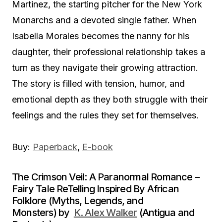
Martinez, the starting pitcher for the New York
Monarchs and a devoted single father. When
Isabella Morales becomes the nanny for his
daughter, their professional relationship takes a
turn as they navigate their growing attraction.
The story is filled with tension, humor, and
emotional depth as they both struggle with their
feelings and the rules they set for themselves.
Buy:
Paperback
,
E-book
The Crimson Veil: A Paranormal Romance –
Fairy Tale ReTelling Inspired By African
Folklore (Myths, Legends, and
Monsters) by
K. Alex Walker
(Antigua and