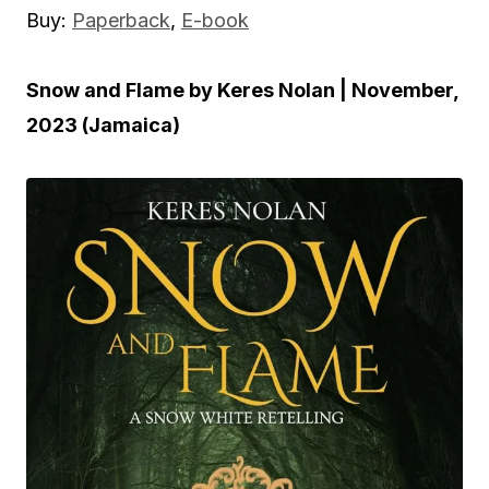
Buy:
Paperback
,
E-book
Snow and Flame by Keres Nolan | November,
2023 (Jamaica)