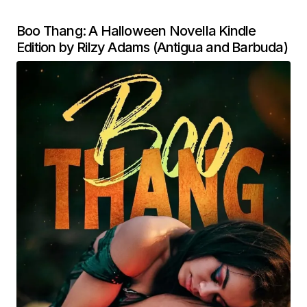
Boo Thang: A Halloween Novella Kindle
Edition by Rilzy Adams (Antigua and Barbuda)