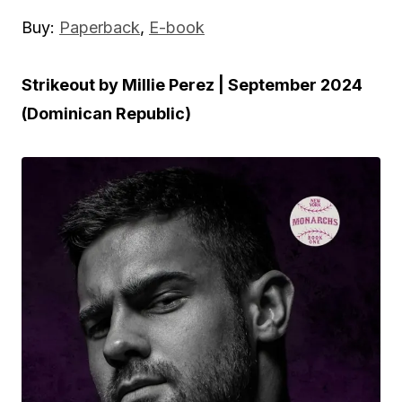
Buy:
Paperback
,
E-book
Strikeout by Millie Perez | September 2024
(Dominican Republic)