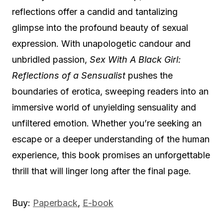
reflections offer a candid and tantalizing
glimpse into the profound beauty of sexual
expression. With unapologetic candour and
unbridled passion,
Sex With A Black Girl:
Reflections of a Sensualist
pushes the
boundaries of erotica, sweeping readers into an
immersive world of unyielding sensuality and
unfiltered emotion. Whether you’re seeking an
escape or a deeper understanding of the human
experience, this book promises an unforgettable
thrill that will linger long after the final page.
Buy:
Paperback
,
E-book