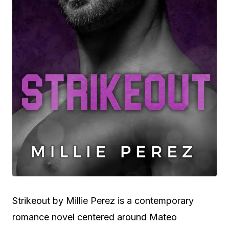
Strikeout by Millie Perez is a contemporary
romance novel centered around Mateo