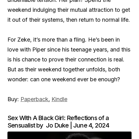
weekend indulging their mutual attraction to get
it out of their systems, then return to normal life.
For Zeke, it’s more than a fling. He’s been in
love with Piper since his teenage years, and this
is his chance to prove their connection is real.
But as their weekend together unfolds, both
wonder: can one weekend ever be enough?
Buy:
Paperback
,
Kindle
Sex With A Black Girl: Reflections of a
Sensualist by Jo Duke | June 4, 2024