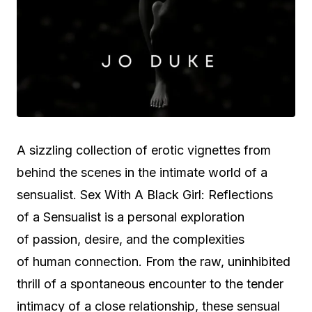
A sizzling collection of erotic vignettes from
behind the scenes in the intimate world of a
sensualist. Sex With A Black Girl: Reflections
of a Sensualist is a personal exploration
of passion, desire, and the complexities
of human connection. From the raw, uninhibited
thrill of a spontaneous encounter to the tender
intimacy of a close relationship, these sensual