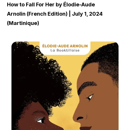
How to Fall For Her by Élodie-Aude
Arnolin (French Edition) | July 1, 2024
(Martinique)