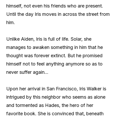
himself, not even his friends who are present.
Until the day Iris moves in across the street from
him.
Unlike Aiden, Iris is full of life. Solar, she
manages to awaken something in him that he
thought was forever extinct. But he promised
himself not to feel anything anymore so as to
never suffer again…
Upon her arrival in San Francisco, Iris Walker is
intrigued by this neighbor who seems as alone
and tormented as Hades, the hero of her
favorite book. She is convinced that, beneath