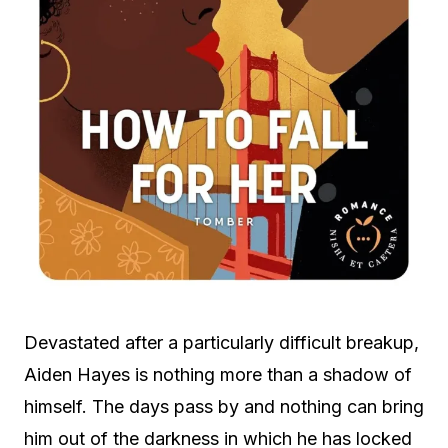
Devastated after a particularly difficult breakup,
Aiden Hayes is nothing more than a shadow of
himself. The days pass by and nothing can bring
him out of the darkness in which he has locked