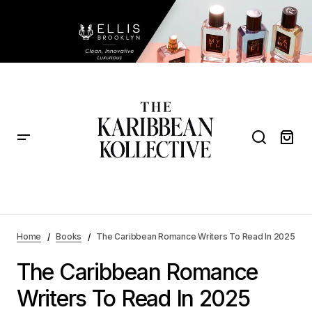
The Caribbean Romance Writers To Read In 2025
Home
Books
The Caribbean Romance Writers To Read In 2025
The Caribbean Romance
Writers To Read In 2025