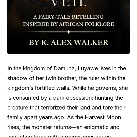
In the kingdom of Damuna, Luyawe lives in the
shadow of her twin brother, the ruler within the
kingdom’s fortified walls. While he governs, she
is consumed by a dark obsession: hunting the
creature that terrorized their land and tore their
family apart years ago. As the Harvest Moon
rises, the monster returns—an enigmatic and
seductive force with a power over her as