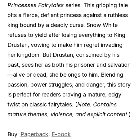
Princesses Fairytales
series. This gripping tale
pits a fierce, defiant princess against a ruthless
king bound by a deadly curse. Snow White
refuses to yield after losing everything to King
Drustan, vowing to make him regret invading
her kingdom. But Drustan, consumed by his
past, sees her as both his prisoner and salvation
—alive or dead, she belongs to him. Blending
passion, power struggles, and danger, this story
is perfect for readers craving a mature, edgy
twist on classic fairytales. (
Note: Contains
mature themes, violence, and explicit content.
)
Buy:
Paperback
,
E-book