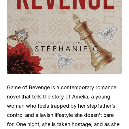
Game of Revenge is a contemporary romance
novel that tells the story of Amelia, a young
woman who feels trapped by her stepfather’s
control and a lavish lifestyle she doesn’t care
for. One night, she is taken hostage, and as she