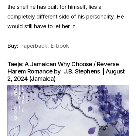
the shell he has built for himself, lies a
completely different side of his personality. He
would still have to let her in.
Buy:
Paperback
,
E-book
Taeja: A Jamaican Why Choose / Reverse
Harem Romance by J.B. Stephens | August
2, 2024 (Jamaica)