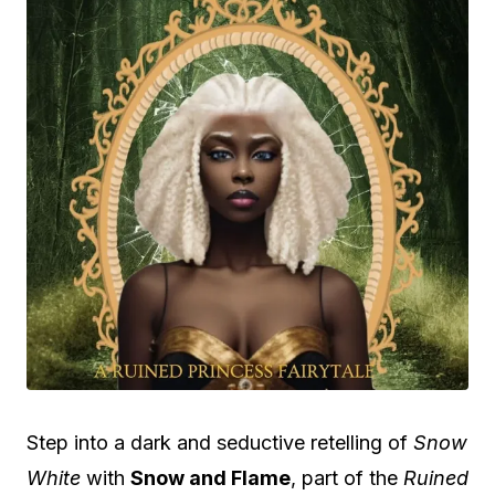
Step into a dark and seductive retelling of
Snow
White
with
Snow and Flame
, part of the
Ruined