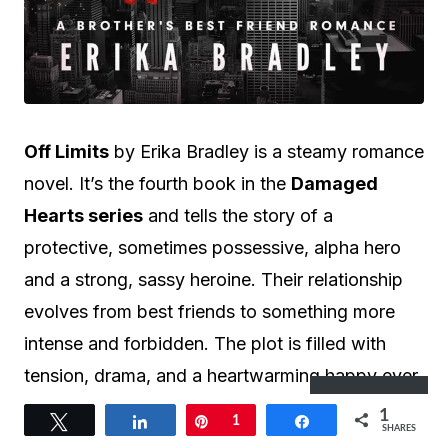
Off Limits
by Erika Bradley is a steamy romance
novel. It’s the fourth book in the
Damaged
Hearts series
and tells the story of a
protective, sometimes possessive, alpha hero
and a strong, sassy heroine. Their relationship
evolves from best friends to something more
intense and forbidden. The plot is filled with
tension, drama, and a heartwarming happy ever
Subscribe
after.
1
Tweet
Share
Pin
1
Share
SHARES