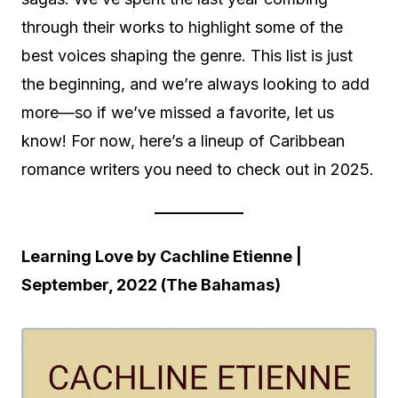
through their works to highlight some of the
best voices shaping the genre. This list is just
the beginning, and we’re always looking to add
more—so if we’ve missed a favorite, let us
know! For now, here’s a lineup of Caribbean
romance writers you need to check out in 2025.
Learning Love by Cachline Etienne |
September, 2022 (The Bahamas)