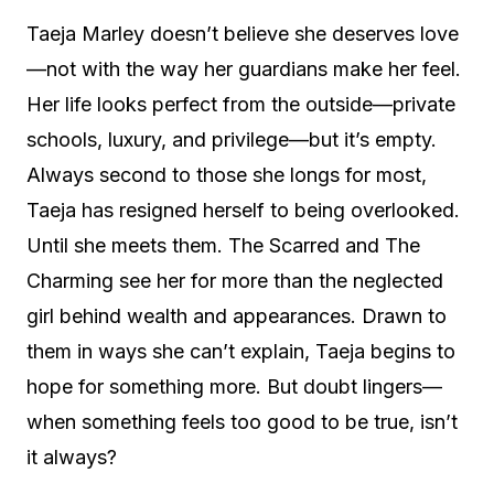
Taeja Marley doesn’t believe she deserves love
—not with the way her guardians make her feel.
Her life looks perfect from the outside—private
schools, luxury, and privilege—but it’s empty.
Always second to those she longs for most,
Taeja has resigned herself to being overlooked.
Until she meets them. The Scarred and The
Charming see her for more than the neglected
girl behind wealth and appearances. Drawn to
them in ways she can’t explain, Taeja begins to
hope for something more. But doubt lingers—
when something feels too good to be true, isn’t
it always?