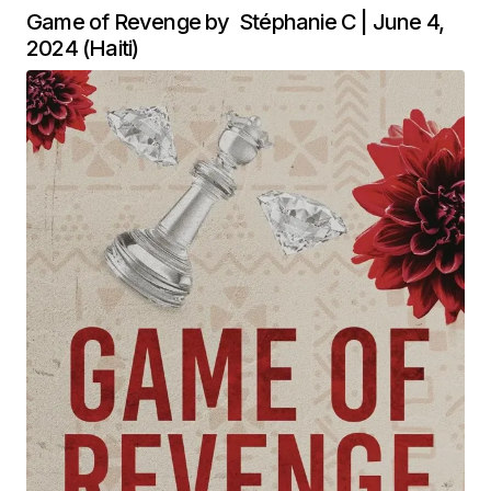
Game of Revenge by Stéphanie C | June 4,
2024 (Haiti)